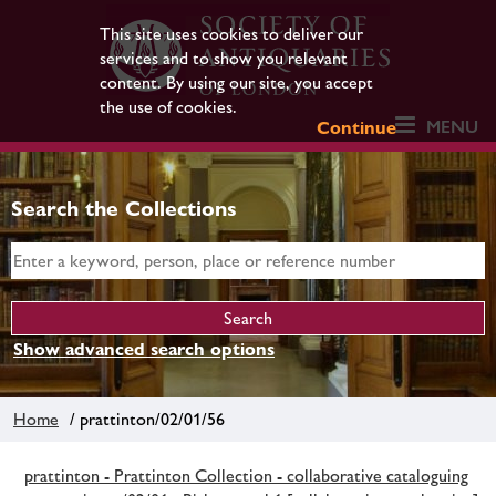
This site uses cookies to deliver our
services and to show you relevant
content. By using our site, you accept
the use of cookies.
MENU
Continue
Search the Collections
Show advanced search options
Home
/ prattinton/02/01/56
prattinton - Prattinton Collection - collaborative cataloguing