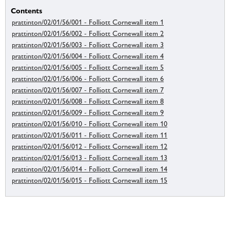
Contents
prattinton/02/01/56/001 - Folliott Cornewall item 1
prattinton/02/01/56/002 - Folliott Cornewall item 2
prattinton/02/01/56/003 - Folliott Cornewall item 3
prattinton/02/01/56/004 - Folliott Cornewall item 4
prattinton/02/01/56/005 - Folliott Cornewall item 5
prattinton/02/01/56/006 - Folliott Cornewall item 6
prattinton/02/01/56/007 - Folliott Cornewall item 7
prattinton/02/01/56/008 - Folliott Cornewall item 8
prattinton/02/01/56/009 - Folliott Cornewall item 9
prattinton/02/01/56/010 - Folliott Cornewall item 10
prattinton/02/01/56/011 - Folliott Cornewall item 11
prattinton/02/01/56/012 - Folliott Cornewall item 12
prattinton/02/01/56/013 - Folliott Cornewall item 13
prattinton/02/01/56/014 - Folliott Cornewall item 14
prattinton/02/01/56/015 - Folliott Cornewall item 15