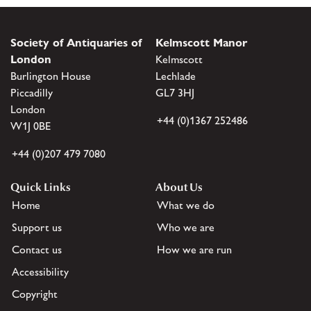
Society of Antiquaries of
Kelmscott Manor
London
Kelmscott
Burlington House
Lechlade
Piccadilly
GL7 3HJ
London
+44 (0)1367 252486
W1J 0BE
+44 (0)207 479 7080
Quick Links
About Us
Home
What we do
Support us
Who we are
Contact us
How we are run
Accessibility
Copyright