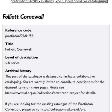
prattinton/02/01 - Bishops, vol 1 [collaborative cataloguing]
Folliott Cornewall
Reference code
prattinton/02/01/56
Title
Folliott Cornewall
Level of description
sub-series
Archival history
This part of the catalogue is designed to facilitate collaborative
cataloguing. You are warmly invited to contribute descriptions for the
digitised items on these pages. Please see
https://www.sal.org.uk/collections/prattinton-project for details.
If you are looking for the existing catalogue of the Prattinton
Collection, please go to https://collections.sal.org.uk/pra.