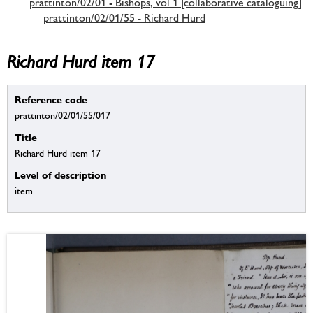
prattinton/02/01 - Bishops, vol 1 [collaborative cataloguing]
prattinton/02/01/55 - Richard Hurd
Richard Hurd item 17
Reference code
prattinton/02/01/55/017
Title
Richard Hurd item 17
Level of description
item