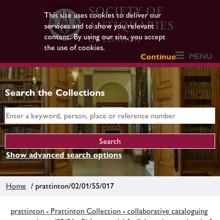
This site uses cookies to deliver our
services and to show you relevant
content. By using our site, you accept
the use of cookies.
MENU
Continue
Search the Collections
Show advanced search options
Home
/ prattinton/02/01/55/017
prattinton - Prattinton Collection - collaborative cataloguing