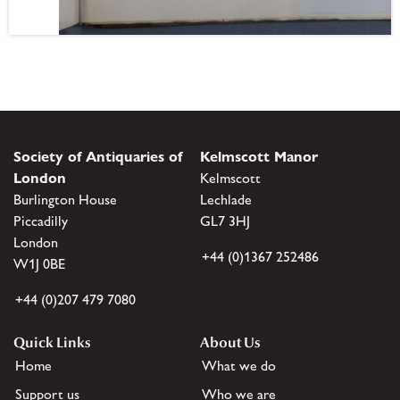
Society of Antiquaries of
Kelmscott Manor
London
Kelmscott
Burlington House
Lechlade
Piccadilly
GL7 3HJ
London
+44 (0)1367 252486
W1J 0BE
+44 (0)207 479 7080
Quick Links
About Us
Home
What we do
Support us
Who we are