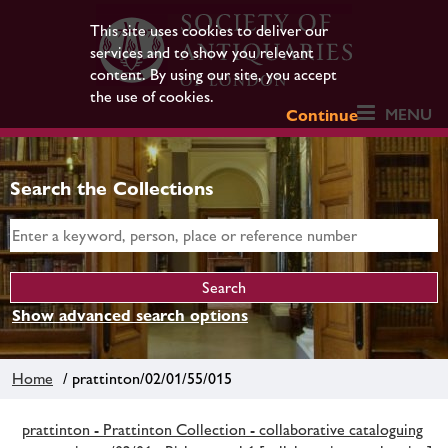
This site uses cookies to deliver our
services and to show you relevant
content. By using our site, you accept
the use of cookies.
MENU
Continue
Search the Collections
Show advanced search options
Home
/ prattinton/02/01/55/015
prattinton - Prattinton Collection - collaborative cataloguing