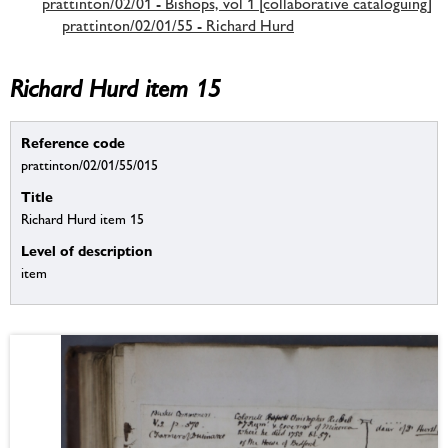
prattinton/02/01 - Bishops, vol 1 [collaborative cataloguing]
prattinton/02/01/55 - Richard Hurd
Richard Hurd item 15
Reference code
prattinton/02/01/55/015
Title
Richard Hurd item 15
Level of description
item