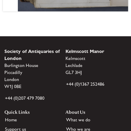
Society of Antiquaries of
Kelmscott Manor
London
Kelmscott
Burlington House
Lechlade
Piccadilly
GL7 3HJ
London
+44 (0)1367 252486
W1J 0BE
+44 (0)207 479 7080
Quick Links
About Us
Home
What we do
Support us
Who we are