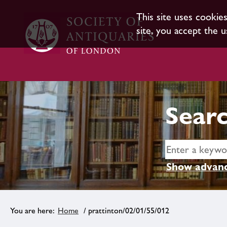
This site uses cookie
site, you accept the u
Searc
Show advanc
Home
/ prattinton/02/01/55/012