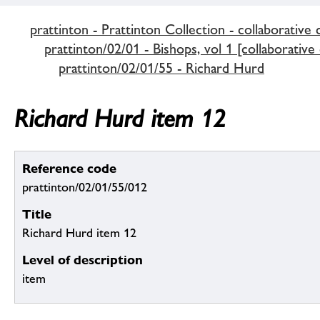
prattinton - Prattinton Collection - collaborative 
prattinton/02/01 - Bishops, vol 1 [collaborative
prattinton/02/01/55 - Richard Hurd
Richard Hurd item 12
Reference code
prattinton/02/01/55/012
Title
Richard Hurd item 12
Level of description
item