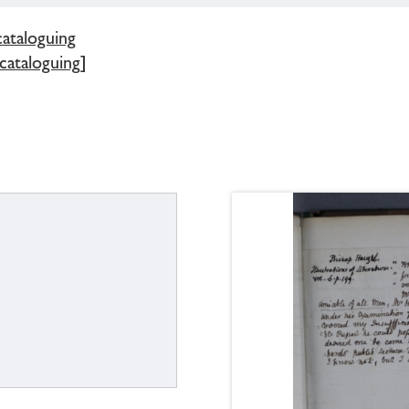
cataloguing
 cataloguing]