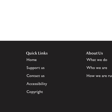
Quick Links
About Us
Home
What we do
Support us
Who we are
Contact us
How we are ru
Accessibility
Copyright