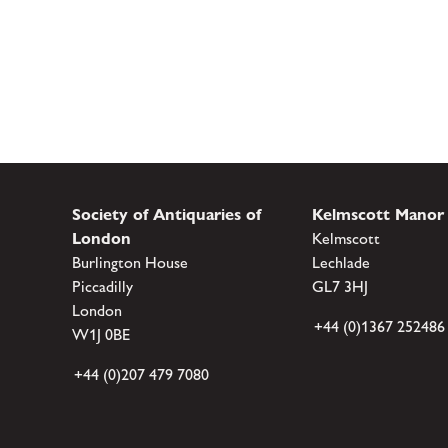
Society of Antiquaries of
Kelmscott Manor
London
Kelmscott
Burlington House
Lechlade
Piccadilly
GL7 3HJ
London
+44 (0)1367 252486
W1J 0BE
+44 (0)207 479 7080