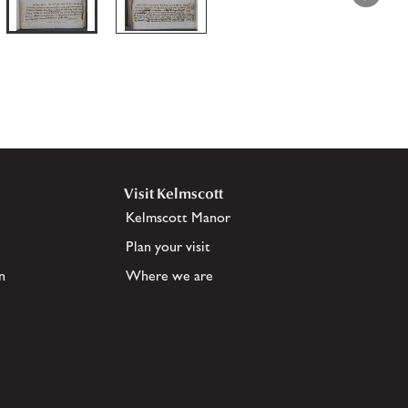
Visit Kelmscott
Kelmscott Manor
Plan your visit
n
Where we are