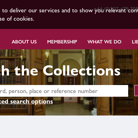
+44 (0)207 479 70
s to deliver our services and to show you relevant con
se of cookies.
ABOUT US
MEMBERSHIP
WHAT WE DO
LI
h the Collections
ed search options