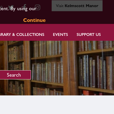
Visit
Kelmscott Manor
80
tent. By using our
Continue
BRARY & COLLECTIONS
EVENTS
SUPPORT US