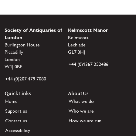
Society of Antiquaries of
Kelmscott Manor
London
Kelmscott
Burlington House
Lechlade
Piccadilly
GL7 3HJ
London
+44 (0)1367 252486
W1J 0BE
+44 (0)207 479 7080
Quick Links
About Us
Home
What we do
Support us
Who we are
Contact us
How we are run
Accessibility