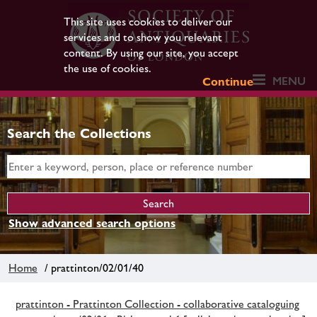
This site uses cookies to deliver our
services and to show you relevant
content. By using our site, you accept
the use of cookies.
MENU
Continue
Search the Collections
Show advanced search options
Home
/ prattinton/02/01/40
prattinton - Prattinton Collection - collaborative cataloguing