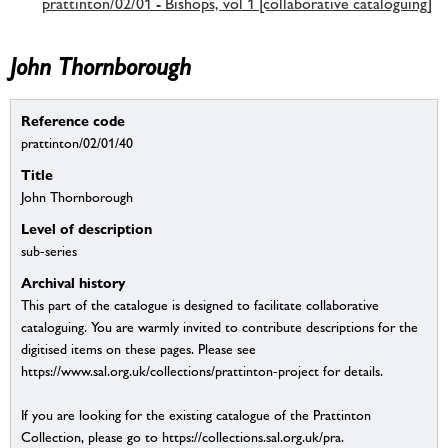
prattinton/02/01 - Bishops, vol 1 [collaborative cataloguing]
John Thornborough
Reference code
prattinton/02/01/40
Title
John Thornborough
Level of description
sub-series
Archival history
This part of the catalogue is designed to facilitate collaborative
cataloguing. You are warmly invited to contribute descriptions for the
digitised items on these pages. Please see
https://www.sal.org.uk/collections/prattinton-project for details.
If you are looking for the existing catalogue of the Prattinton
Collection, please go to https://collections.sal.org.uk/pra.