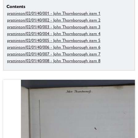
Contents
prattinton/02/01/40/001 - John Thornborough item 1
prattinton/02/01/40/002 - John Thornborough item 2
prattinton/02/01/40/003 - John Thornborough item 3
prattinton/02/01/40/004 - John Thornborough item 4
prattinton/02/01/40/005 - John Thornborough item 5
prattinton/02/01/40/006 - John Thornborough item 6
prattinton/02/01/40/007 - John Thornborough item 7
prattinton/02/01/40/008 - John Thornborough item 8