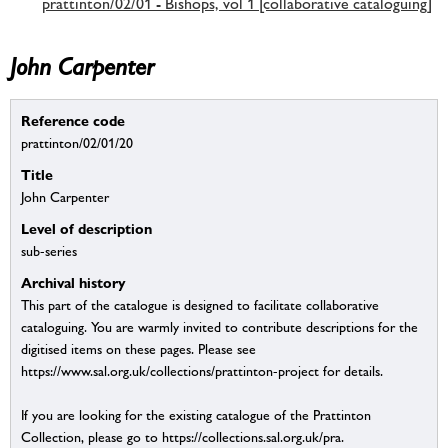
prattinton/02/01 - Bishops, vol 1 [collaborative cataloguing]
John Carpenter
Reference code
prattinton/02/01/20
Title
John Carpenter
Level of description
sub-series
Archival history
This part of the catalogue is designed to facilitate collaborative
cataloguing. You are warmly invited to contribute descriptions for the
digitised items on these pages. Please see
https://www.sal.org.uk/collections/prattinton-project for details.
If you are looking for the existing catalogue of the Prattinton
Collection, please go to https://collections.sal.org.uk/pra.