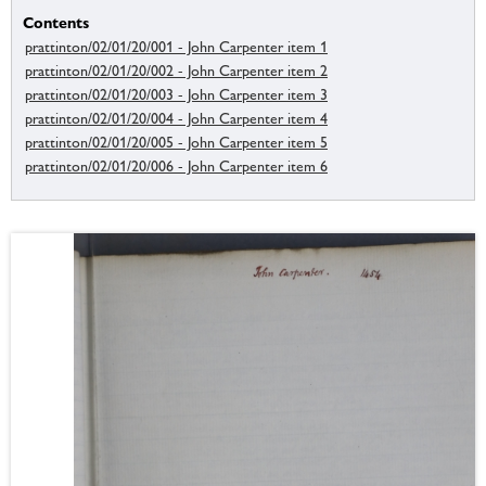
Contents
prattinton/02/01/20/001 - John Carpenter item 1
prattinton/02/01/20/002 - John Carpenter item 2
prattinton/02/01/20/003 - John Carpenter item 3
prattinton/02/01/20/004 - John Carpenter item 4
prattinton/02/01/20/005 - John Carpenter item 5
prattinton/02/01/20/006 - John Carpenter item 6