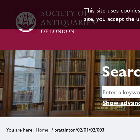
This site uses cookie
site, you accept the u
Searc
Show advanc
Home
/ prattinton/02/01/02/003