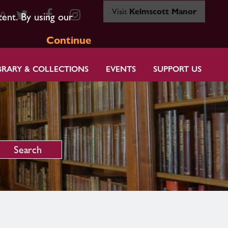
Visit
Kelmscott Manor
80
tent. By using our
Continue
BRARY & COLLECTIONS
EVENTS
SUPPORT US