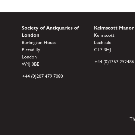
Society of Antiquaries of
Kelmscott Manor
London
Kelmscott
Burlington House
Lechlade
Piccadilly
GL7 3HJ
London
+44 (0)1367 252486
W1J 0BE
+44 (0)207 479 7080
Th