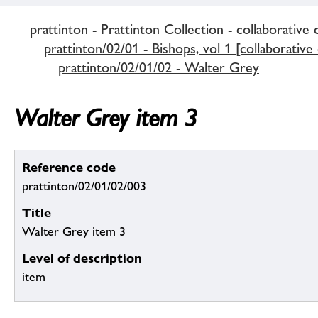
prattinton - Prattinton Collection - collaborative 
prattinton/02/01 - Bishops, vol 1 [collaborative
prattinton/02/01/02 - Walter Grey
Walter Grey item 3
Reference code
prattinton/02/01/02/003
Title
Walter Grey item 3
Level of description
item