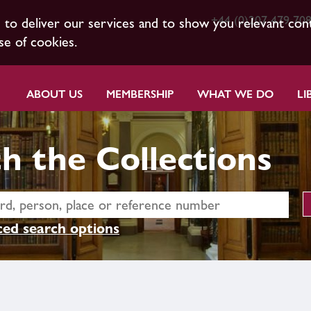
+44 (0)207 479 70
s to deliver our services and to show you relevant con
se of cookies.
ABOUT US
MEMBERSHIP
WHAT WE DO
LI
h the Collections
ed search options