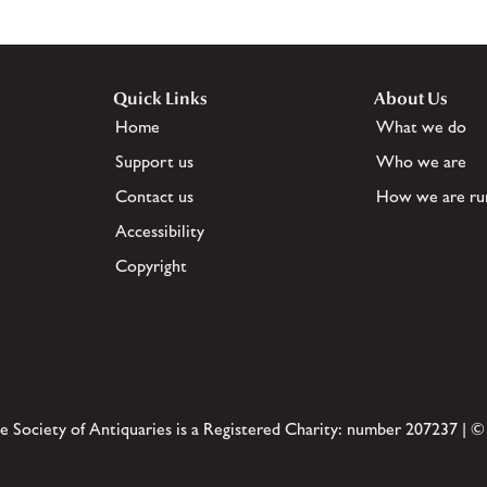
Quick Links
About Us
Home
What we do
Support us
Who we are
Contact us
How we are ru
Accessibility
Copyright
e Society of Antiquaries is a Registered Charity: number 207237 | ©