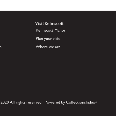
Visit Kelmscott
Kelmscott Manor
Plan your visit
n
Where we are
 2020 All rights reserved | Powered by CollectionsIndex+