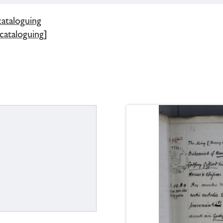
cataloguing
 cataloguing]