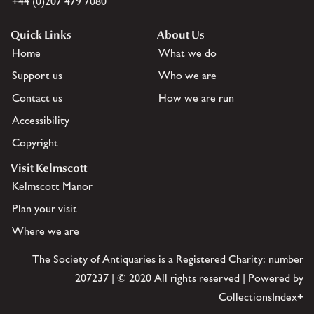
+44 (0)207 479 7080
Quick Links
About Us
Home
What we do
Support us
Who we are
Contact us
How we are run
Accessibility
Copyright
Visit Kelmscott
Kelmscott Manor
Plan your visit
Where we are
The Society of Antiquaries is a Registered Charity: number
207237 | © 2020 All rights reserved | Powered by
CollectionsIndex+