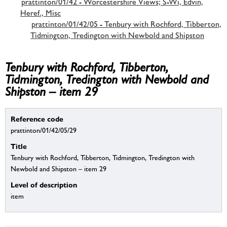
prattinton/01/42 - Worcestershire Views; S-Wi, Edvin,
Heref., Misc
prattinton/01/42/05 - Tenbury with Rochford, Tibberton,
Tidmington, Tredington with Newbold and Shipston
Tenbury with Rochford, Tibberton,
Tidmington, Tredington with Newbold and
Shipston – item 29
Reference code
prattinton/01/42/05/29
Title
Tenbury with Rochford, Tibberton, Tidmington, Tredington with
Newbold and Shipston – item 29
Level of description
item