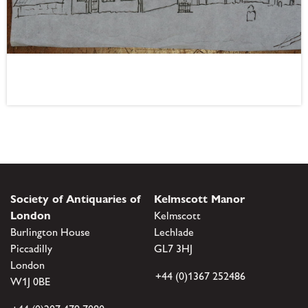
Society of Antiquaries of
Kelmscott Manor
London
Kelmscott
Burlington House
Lechlade
Piccadilly
GL7 3HJ
London
+44 (0)1367 252486
W1J 0BE