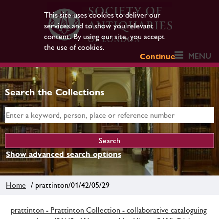
This site uses cookies to deliver our
services and to show you relevant
content. By using our site, you accept
the use of cookies.
MENU
Continue
Search the Collections
Show advanced search options
Home
/ prattinton/01/42/05/29
prattinton - Prattinton Collection - collaborative cataloguing