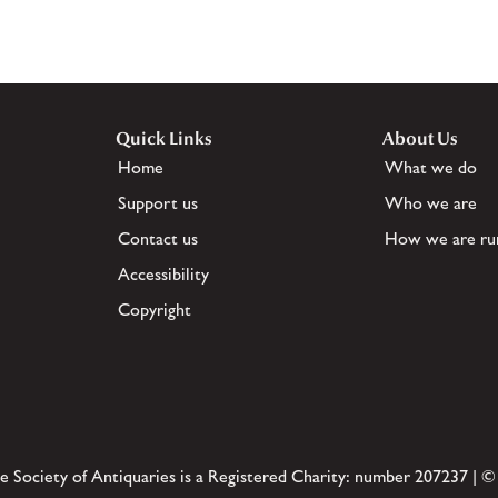
Quick Links
About Us
Home
What we do
Support us
Who we are
Contact us
How we are ru
Accessibility
Copyright
e Society of Antiquaries is a Registered Charity: number 207237 | ©