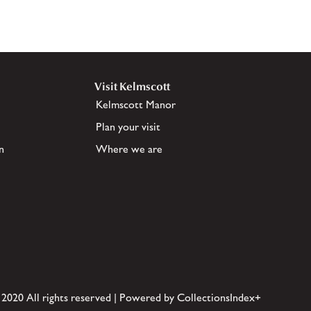
Visit Kelmscott
Kelmscott Manor
Plan your visit
n
Where we are
 2020 All rights reserved | Powered by CollectionsIndex+