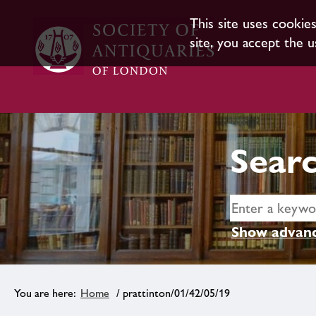
This site uses cookie
site, you accept the u
Searc
Show advanc
Home
/ prattinton/01/42/05/19