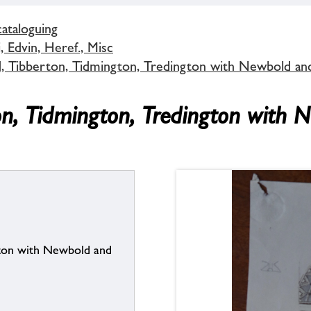
cataloguing
 Edvin, Heref., Misc
d, Tibberton, Tidmington, Tredington with Newbold an
on, Tidmington, Tredington with 
gton with Newbold and