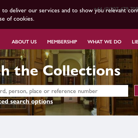
+44 (0)207 479 70
s to deliver our services and to show you relevant con
se of cookies.
ABOUT US
MEMBERSHIP
WHAT WE DO
LI
h the Collections
ed search options