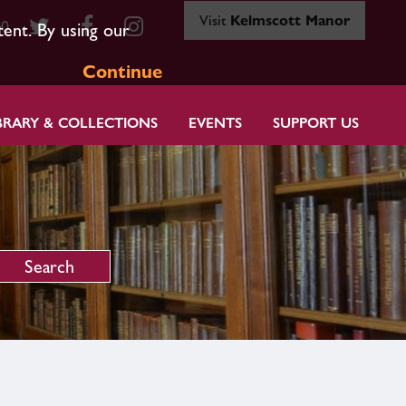
Visit
Kelmscott Manor
80
tent. By using our
Continue
BRARY & COLLECTIONS
EVENTS
SUPPORT US