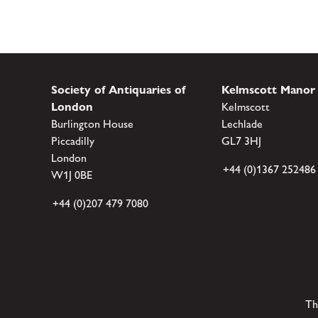
Society of Antiquaries of
Kelmscott Manor
London
Kelmscott
Burlington House
Lechlade
Piccadilly
GL7 3HJ
London
+44 (0)1367 252486
W1J 0BE
+44 (0)207 479 7080
Th