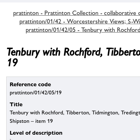
prattinton - Prattinton Collection - collaborative 
prattinton/01/42 - Worcestershire Views; S-Wi,
prattinton/01/42/05 - Tenbury with Rochfor
Tenbury with Rochford, Tibbert
19
Reference code
prattinton/01/42/05/19
Title
Tenbury with Rochford, Tibberton, Tidmington, Tredin
Shipston – item 19
Level of description