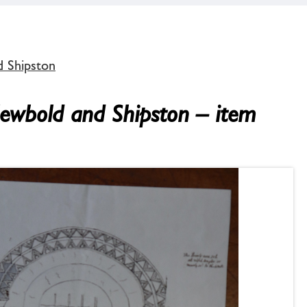
d Shipston
Newbold and Shipston – item