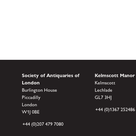
Society of Antiquaries of
Kelmscott Manor
London
Kelmscott
Burlington House
Lechlade
Piccadilly
GL7 3HJ
London
+44 (0)1367 252486
W1J 0BE
+44 (0)207 479 7080