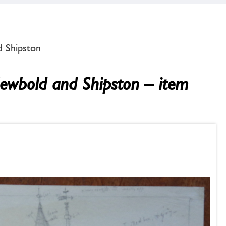
d Shipston
Newbold and Shipston – item