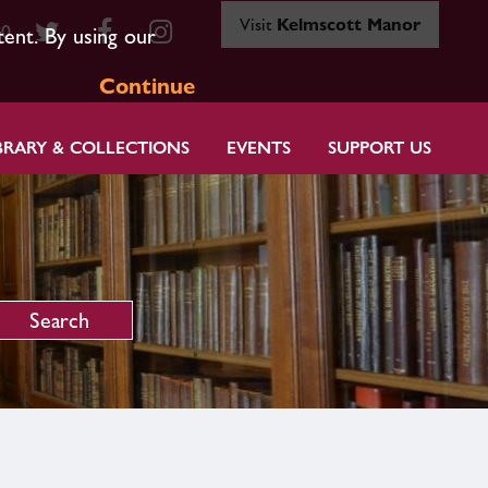
Visit
Kelmscott Manor
80
tent. By using our
Continue
BRARY & COLLECTIONS
EVENTS
SUPPORT US