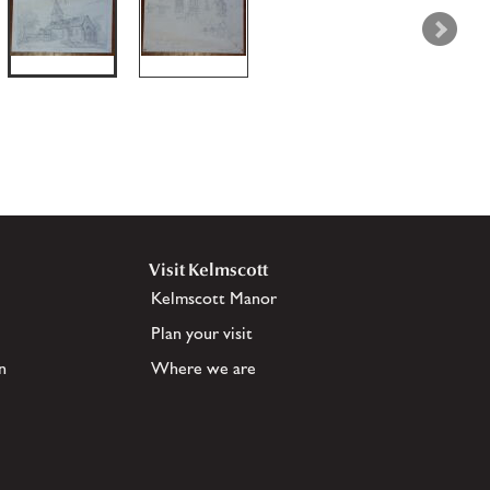
Visit Kelmscott
Kelmscott Manor
Plan your visit
n
Where we are