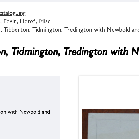
cataloguing
 Edvin, Heref., Misc
d, Tibberton, Tidmington, Tredington with Newbold an
on, Tidmington, Tredington with 
gton with Newbold and