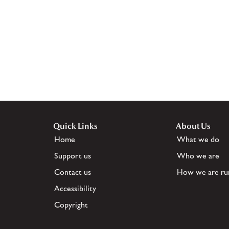
Quick Links
About Us
Home
What we do
Support us
Who we are
Contact us
How we are ru
Accessibility
Copyright