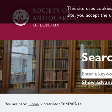
This site uses cookie
site, you accept the u
Searc
Show advanc
Home
/ prattinton/01/42/05/14