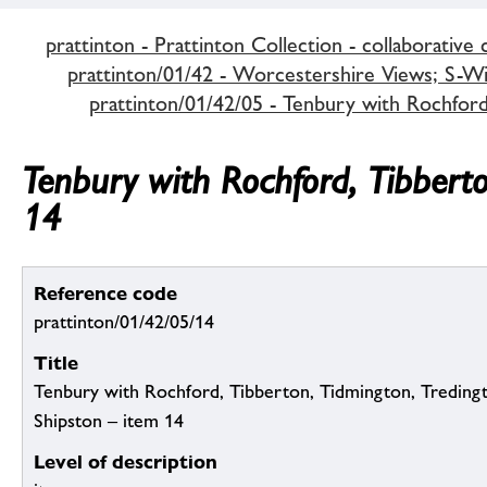
prattinton - Prattinton Collection - collaborative 
prattinton/01/42 - Worcestershire Views; S-Wi,
prattinton/01/42/05 - Tenbury with Rochfor
Tenbury with Rochford, Tibbert
14
Reference code
prattinton/01/42/05/14
Title
Tenbury with Rochford, Tibberton, Tidmington, Tredin
Shipston – item 14
Level of description