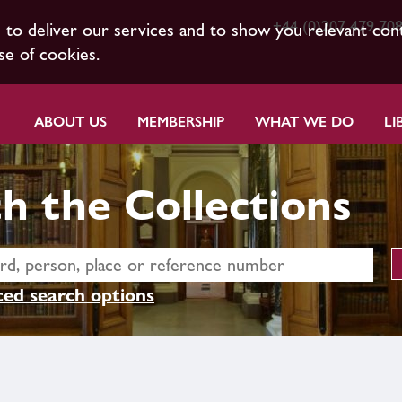
+44 (0)207 479 70
s to deliver our services and to show you relevant con
se of cookies.
ABOUT US
MEMBERSHIP
WHAT WE DO
LI
h the Collections
ed search options