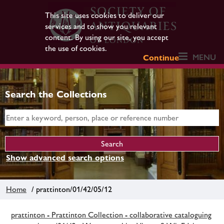
This site uses cookies to deliver our
services and to show you relevant
content. By using our site, you accept
the use of cookies.
MENU
Continue
Search the Collections
Show advanced search options
Home
/ prattinton/01/42/05/12
prattinton - Prattinton Collection - collaborative cataloguing