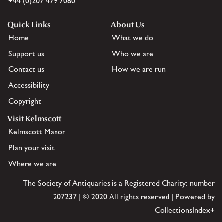
+44 (0)207 479 7080
Quick Links
About Us
Home
What we do
Support us
Who we are
Contact us
How we are run
Accessibility
Copyright
Visit Kelmscott
Kelmscott Manor
Plan your visit
Where we are
The Society of Antiquaries is a Registered Charity: number
207237 | © 2020 All rights reserved | Powered by
CollectionsIndex+