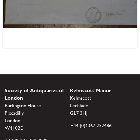
Society of Antiquaries of
Kelmscott Manor
London
Kelmscott
Burlington House
Lechlade
Piccadilly
GL7 3HJ
London
+44 (0)1367 252486
W1J 0BE