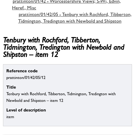
prattinton/01/42 - Worcestershire Views; S-Wi, Edvin,
Heref., Misc
prattinton/01/42/05 - Tenbury with Rochford, Tibberton,
Tidmington, Tredington with Newbold and Shipston
Tenbury with Rochford, Tibberton,
Tidmington, Tredington with Newbold and
Shipston – item 12
Reference code
prattinton/01/42/05/12
Title
Tenbury with Rochford, Tibberton, Tidmington, Tredington with
Newbold and Shipston – item 12
Level of description
item