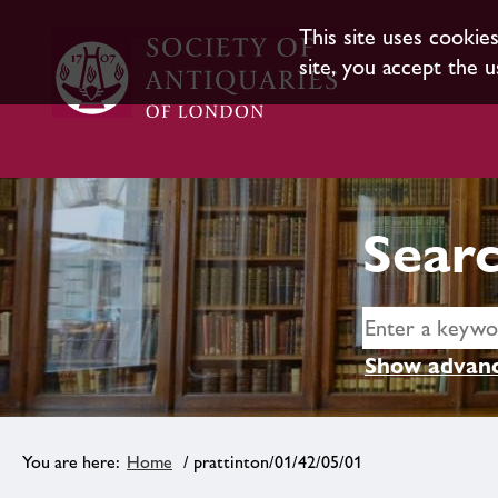
This site uses cookie
site, you accept the u
Searc
Show advanc
Home
/ prattinton/01/42/05/01