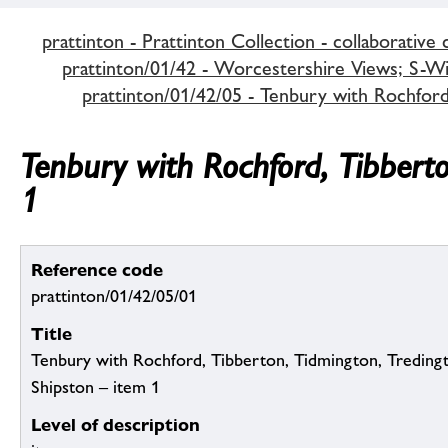
prattinton - Prattinton Collection - collaborative 
prattinton/01/42 - Worcestershire Views; S-Wi,
prattinton/01/42/05 - Tenbury with Rochfor
Tenbury with Rochford, Tibbert
1
Reference code
prattinton/01/42/05/01
Title
Tenbury with Rochford, Tibberton, Tidmington, Tredin
Shipston – item 1
Level of description