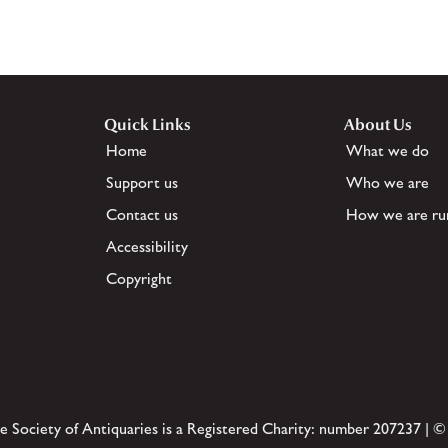
Quick Links
About Us
Home
What we do
Support us
Who we are
Contact us
How we are ru
Accessibility
Copyright
e Society of Antiquaries is a Registered Charity: number 207237 | ©