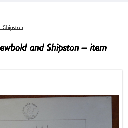
d Shipston
Newbold and Shipston – item