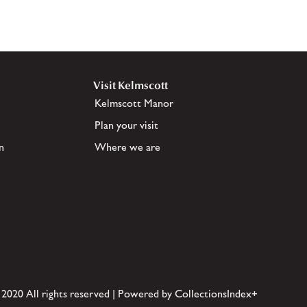
Visit Kelmscott
Kelmscott Manor
Plan your visit
n
Where we are
 2020 All rights reserved | Powered by CollectionsIndex+