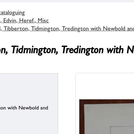
cataloguing
 Edvin, Heref., Misc
d, Tibberton, Tidmington, Tredington with Newbold an
on, Tidmington, Tredington with 
gton with Newbold and