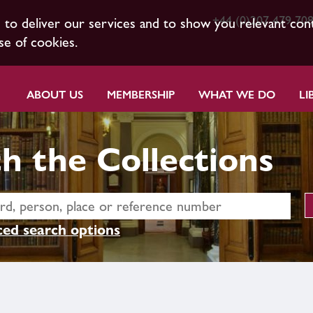
+44 (0)207 479 70
s to deliver our services and to show you relevant con
se of cookies.
ABOUT US
MEMBERSHIP
WHAT WE DO
LI
h the Collections
ed search options