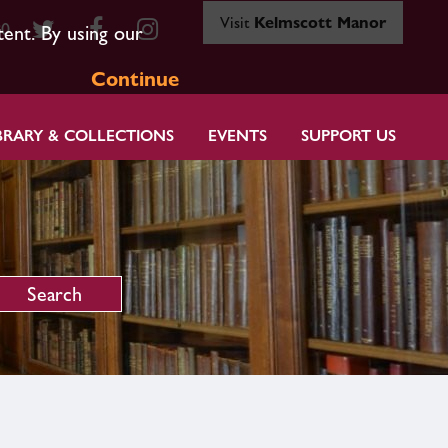
Visit
Kelmscott Manor
80
tent. By using our
Continue
BRARY & COLLECTIONS
EVENTS
SUPPORT US