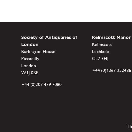
Society of Antiquaries of
Kelmscott Manor
London
Kelmscott
Burlington House
Lechlade
Piccadilly
GL7 3HJ
London
+44 (0)1367 252486
W1J 0BE
+44 (0)207 479 7080
Th