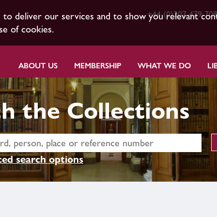
+44 (0)207 479 70
s to deliver our services and to show you relevant con
se of cookies.
ABOUT US
MEMBERSHIP
WHAT WE DO
LI
h the Collections
ed search options