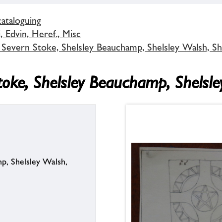
cataloguing
 Edvin, Heref., Misc
 Severn Stoke, Shelsley Beauchamp, Shelsley Walsh, S
toke, Shelsley Beauchamp, Shelsl
p, Shelsley Walsh,