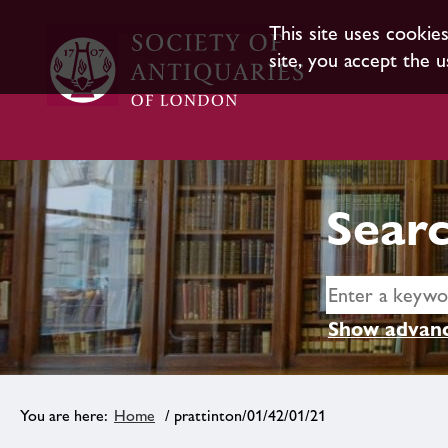
This site uses cookie
site, you accept the u
Searc
Show advanc
Home
/ prattinton/01/42/01/21