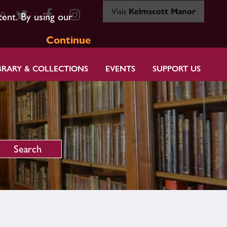
Visit
Kelmscott Manor
80
tent. By using our
Continue
BRARY & COLLECTIONS
EVENTS
SUPPORT US