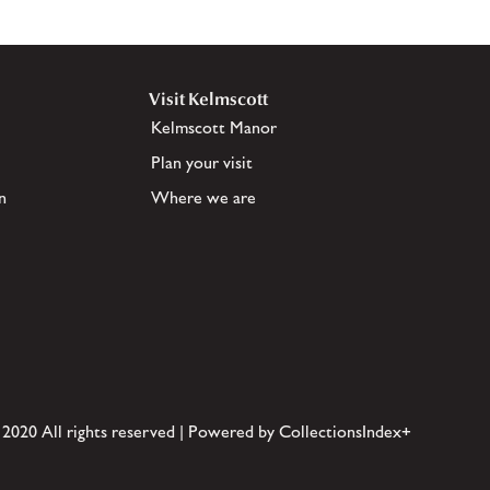
Visit Kelmscott
Kelmscott Manor
Plan your visit
n
Where we are
 2020 All rights reserved | Powered by CollectionsIndex+