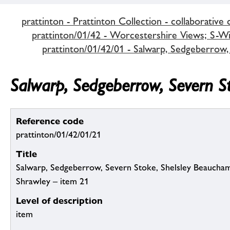
prattinton - Prattinton Collection - collaborative 
prattinton/01/42 - Worcestershire Views; S-Wi,
prattinton/01/42/01 - Salwarp, Sedgeberrow,
Salwarp, Sedgeberrow, Severn S
Reference code
prattinton/01/42/01/21
Title
Salwarp, Sedgeberrow, Severn Stoke, Shelsley Beaucham
Shrawley – item 21
Level of description
item