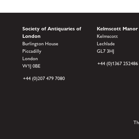
Society of Antiquaries of
Kelmscott Manor
London
Kelmscott
Burlington House
Lechlade
Piccadilly
GL7 3HJ
London
+44 (0)1367 252486
W1J 0BE
+44 (0)207 479 7080
Th