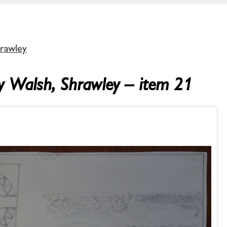
hrawley
ey Walsh, Shrawley – item 21