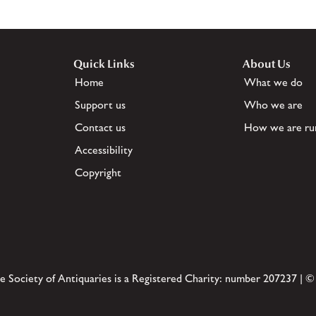
Quick Links
About Us
Home
What we do
Support us
Who we are
Contact us
How we are ru
Accessibility
Copyright
e Society of Antiquaries is a Registered Charity: number 207237 | ©