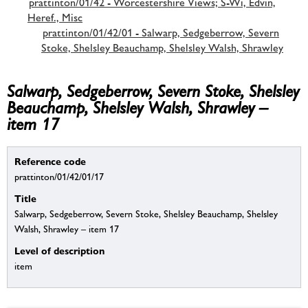
prattinton/01/42 - Worcestershire Views; S-Wi, Edvin,
Heref., Misc
prattinton/01/42/01 - Salwarp, Sedgeberrow, Severn
Stoke, Shelsley Beauchamp, Shelsley Walsh, Shrawley
Salwarp, Sedgeberrow, Severn Stoke, Shelsley
Beauchamp, Shelsley Walsh, Shrawley –
item 17
Reference code
prattinton/01/42/01/17
Title
Salwarp, Sedgeberrow, Severn Stoke, Shelsley Beauchamp, Shelsley
Walsh, Shrawley – item 17
Level of description
item