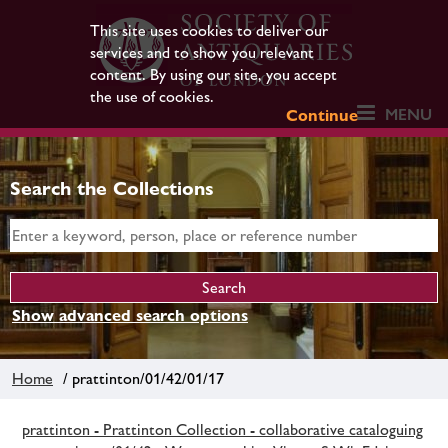
This site uses cookies to deliver our
services and to show you relevant
content. By using our site, you accept
the use of cookies.
MENU
Continue
Search the Collections
Show advanced search options
Home
/ prattinton/01/42/01/17
prattinton - Prattinton Collection - collaborative cataloguing