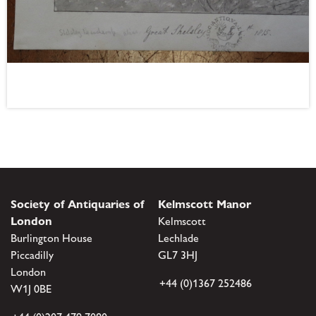
Society of Antiquaries of
Kelmscott Manor
London
Kelmscott
Burlington House
Lechlade
Piccadilly
GL7 3HJ
London
+44 (0)1367 252486
W1J 0BE