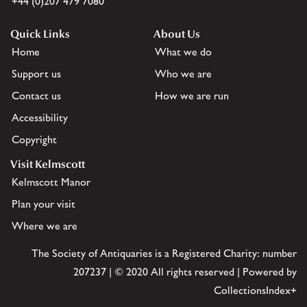
+44 (0)207 479 7080
Quick Links
About Us
Home
What we do
Support us
Who we are
Contact us
How we are run
Accessibility
Copyright
Visit Kelmscott
Kelmscott Manor
Plan your visit
Where we are
The Society of Antiquaries is a Registered Charity: number
207237 | © 2020 All rights reserved | Powered by
CollectionsIndex+