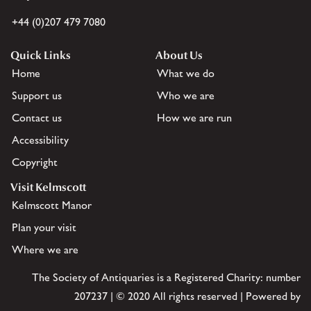
+44 (0)207 479 7080
Quick Links
About Us
Home
What we do
Support us
Who we are
Contact us
How we are run
Accessibility
Copyright
Visit Kelmscott
Kelmscott Manor
Plan your visit
Where we are
The Society of Antiquaries is a Registered Charity: number
207237 | © 2020 All rights reserved | Powered by