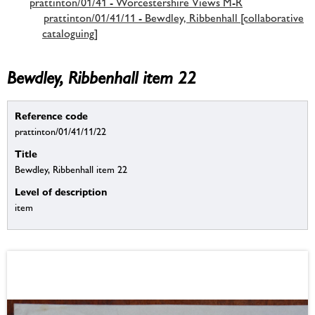
prattinton/01/41 - Worcestershire Views M-R
prattinton/01/41/11 - Bewdley, Ribbenhall [collaborative
cataloguing]
Bewdley, Ribbenhall item 22
Reference code
prattinton/01/41/11/22
Title
Bewdley, Ribbenhall item 22
Level of description
item