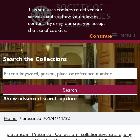
This site uses cookies to deliver our
services and to show you relevant
content. By using our site, you accept
the use of cookies.
MENU
Continue
Search the Collections
Show advanced search options
Home
/ prattinton/01/41/11/22
prattinton - Prattinton Collection - collaborative cataloguing