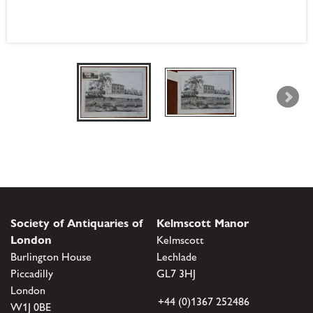
Society of Antiquaries of
Kelmscott Manor
London
Kelmscott
Burlington House
Lechlade
Piccadilly
GL7 3HJ
London
+44 (0)1367 252486
W1J 0BE