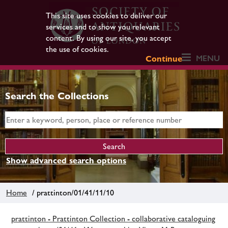
This site uses cookies to deliver our
services and to show you relevant
content. By using our site, you accept
the use of cookies.
MENU
Continue
Search the Collections
Show advanced search options
Home
/ prattinton/01/41/11/10
prattinton - Prattinton Collection - collaborative cataloguing