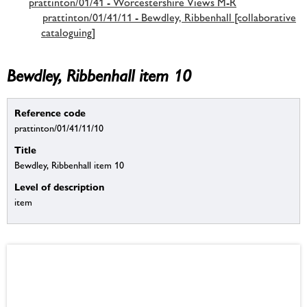
prattinton/01/41 - Worcestershire Views M-R
prattinton/01/41/11 - Bewdley, Ribbenhall [collaborative
cataloguing]
Bewdley, Ribbenhall item 10
Reference code
prattinton/01/41/11/10
Title
Bewdley, Ribbenhall item 10
Level of description
item