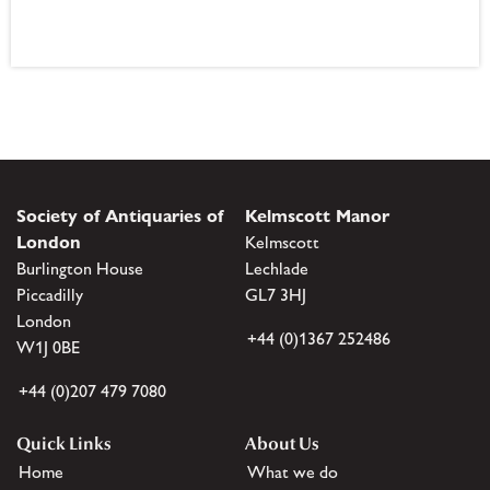
Society of Antiquaries of
Kelmscott Manor
London
Kelmscott
Burlington House
Lechlade
Piccadilly
GL7 3HJ
London
+44 (0)1367 252486
W1J 0BE
+44 (0)207 479 7080
Quick Links
About Us
Home
What we do