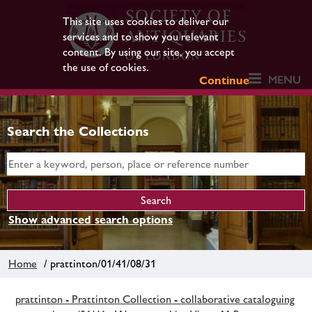
This site uses cookies to deliver our
services and to show you relevant
content. By using our site, you accept
the use of cookies.
MENU
Continue
Search the Collections
Show advanced search options
Home
/ prattinton/01/41/08/31
prattinton - Prattinton Collection - collaborative cataloguing