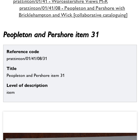
prattinton/01/41 - Worcestershire Views M-R
prattinton/01/41/08 - Peopleton and Pershore with
Bricklehampton and Wick [collaborative cataloguing]
Peopleton and Pershore item 31
Reference code
prattinton/01/41/08/31
Title
Peopleton and Pershore item 31
Level of description
item