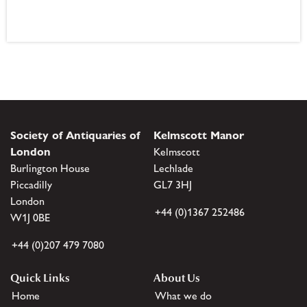
Society of Antiquaries of
Kelmscott Manor
London
Kelmscott
Burlington House
Lechlade
Piccadilly
GL7 3HJ
London
+44 (0)1367 252486
W1J 0BE
+44 (0)207 479 7080
Quick Links
About Us
Home
What we do