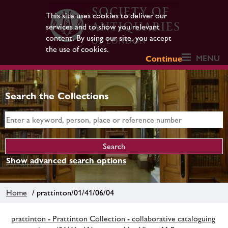
This site uses cookies to deliver our
services and to show you relevant
content. By using our site, you accept
the use of cookies.
MENU
Continue
Search the Collections
Show advanced search options
Home
/ prattinton/01/41/06/04
prattinton - Prattinton Collection - collaborative cataloguing