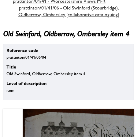
prattinton/01/41 - Worcestershire Views M-R
prattinton/01/41/06 - Old Swinford (Stourbridge),
Oldberrow, Ombersley [collaborative cataloguing]
Old Swinford, Oldberrow, Ombersley item 4
Reference code
prattinton/01/41/06/04
Title
Old Swinford, Oldberrow, Ombersley item 4
Level of description
item