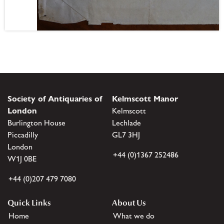
Society of Antiquaries of
Kelmscott Manor
London
Kelmscott
Burlington House
Lechlade
Piccadilly
GL7 3HJ
London
+44 (0)1367 252486
W1J 0BE
+44 (0)207 479 7080
Quick Links
About Us
Home
What we do