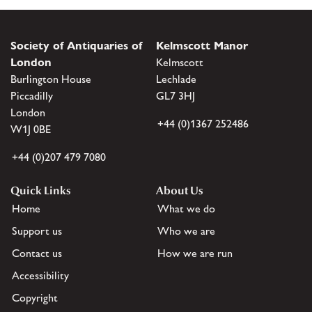
Society of Antiquaries of
Kelmscott Manor
London
Kelmscott
Burlington House
Lechlade
Piccadilly
GL7 3HJ
London
+44 (0)1367 252486
W1J 0BE
+44 (0)207 479 7080
Quick Links
About Us
Home
What we do
Support us
Who we are
Contact us
How we are run
Accessibility
Copyright