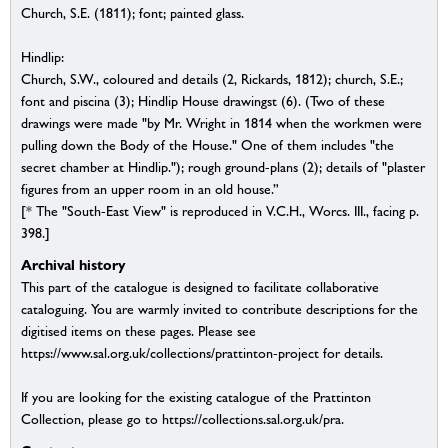
Church, S.E. (1811); font; painted glass.
Hindlip:
Church, S.W., coloured and details (2, Rickards, 1812); church, S.E.;
font and piscina (3); Hindlip House drawingst (6). (Two of these
drawings were made "by Mr. Wright in 1814 when the workmen were
pulling down the Body of the House." One of them includes "the
secret chamber at Hindlip."); rough ground-plans (2); details of "plaster
figures from an upper room in an old house.”
[* The "South-East View" is reproduced in V.C.H., Worcs. III., facing p.
398.]
Archival history
This part of the catalogue is designed to facilitate collaborative
cataloguing. You are warmly invited to contribute descriptions for the
digitised items on these pages. Please see
https://www.sal.org.uk/collections/prattinton-project for details.
If you are looking for the existing catalogue of the Prattinton
Collection, please go to https://collections.sal.org.uk/pra.