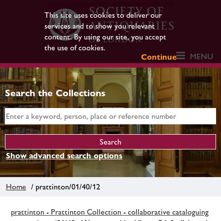
This site uses cookies to deliver our
services and to show you relevant
content. By using our site, you accept
the use of cookies.
MENU
Continue
Search the Collections
Show advanced search options
Home
/ prattinton/01/40/12
prattinton - Prattinton Collection - collaborative cataloguing