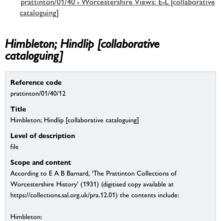
prattinton/01/40 - Worcestershire Views: E-L [collaborative
cataloguing]
Himbleton; Hindlip [collaborative
cataloguing]
Reference code
prattinton/01/40/12
Title
Himbleton; Hindlip [collaborative cataloguing]
Level of description
file
Scope and content
According to E A B Barnard, ‘The Prattinton Collections of
Worcestershire History’ (1931) (digitised copy available at
https://collections.sal.org.uk/pra.12.01) the contents include:
Himbleton: