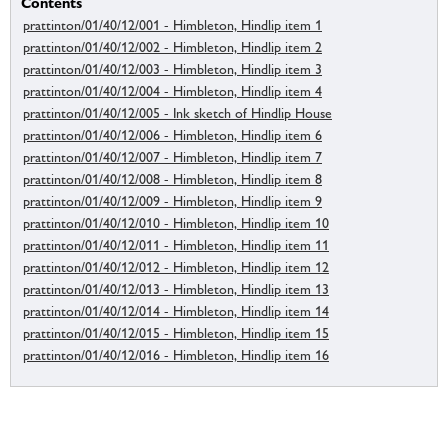
Contents
prattinton/01/40/12/001 - Himbleton, Hindlip item 1
prattinton/01/40/12/002 - Himbleton, Hindlip item 2
prattinton/01/40/12/003 - Himbleton, Hindlip item 3
prattinton/01/40/12/004 - Himbleton, Hindlip item 4
prattinton/01/40/12/005 - Ink sketch of Hindlip House
prattinton/01/40/12/006 - Himbleton, Hindlip item 6
prattinton/01/40/12/007 - Himbleton, Hindlip item 7
prattinton/01/40/12/008 - Himbleton, Hindlip item 8
prattinton/01/40/12/009 - Himbleton, Hindlip item 9
prattinton/01/40/12/010 - Himbleton, Hindlip item 10
prattinton/01/40/12/011 - Himbleton, Hindlip item 11
prattinton/01/40/12/012 - Himbleton, Hindlip item 12
prattinton/01/40/12/013 - Himbleton, Hindlip item 13
prattinton/01/40/12/014 - Himbleton, Hindlip item 14
prattinton/01/40/12/015 - Himbleton, Hindlip item 15
prattinton/01/40/12/016 - Himbleton, Hindlip item 16