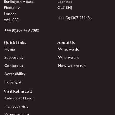
Burlington House
Lechlade
Piccadilly
GL7 3HJ
London
+44 (0)1367 252486
W1J 0BE
+44 (0)207 479 7080
Quick Links
About Us
Home
What we do
Support us
Who we are
Contact us
How we are run
Accessibility
Copyright
Visit Kelmscott
Kelmscott Manor
Plan your visit
Where we are