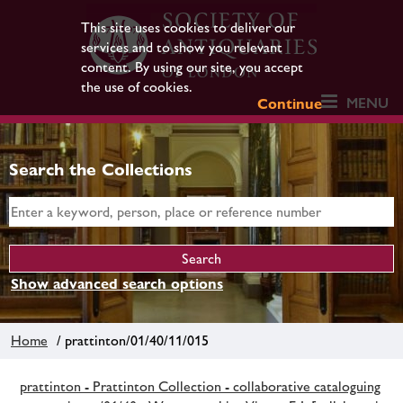
This site uses cookies to deliver our
services and to show you relevant
content. By using our site, you accept
the use of cookies.
MENU
Continue
Search the Collections
Show advanced search options
Home
/ prattinton/01/40/11/015
prattinton - Prattinton Collection - collaborative cataloguing