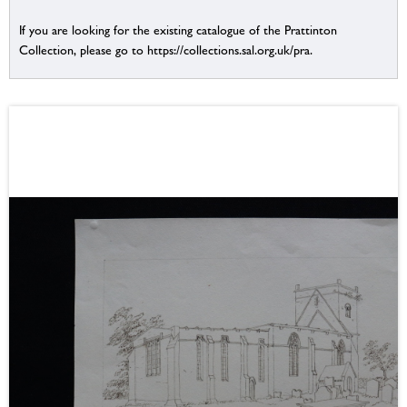
If you are looking for the existing catalogue of the Prattinton
Collection, please go to https://collections.sal.org.uk/pra.