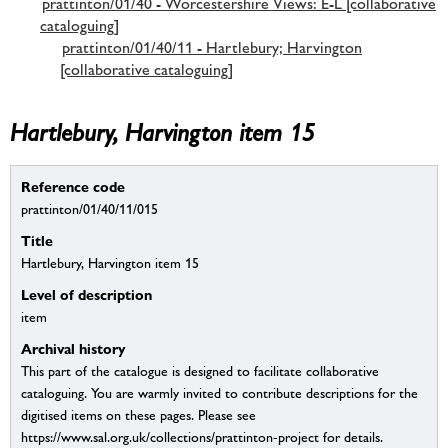
prattinton/01/40 - Worcestershire Views: E-L [collaborative
cataloguing]
prattinton/01/40/11 - Hartlebury; Harvington
[collaborative cataloguing]
Hartlebury, Harvington item 15
Reference code
prattinton/01/40/11/015
Title
Hartlebury, Harvington item 15
Level of description
item
Archival history
This part of the catalogue is designed to facilitate collaborative
cataloguing. You are warmly invited to contribute descriptions for the
digitised items on these pages. Please see
https://www.sal.org.uk/collections/prattinton-project for details.