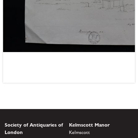
Society of Antiquaries of
Kelmscott Manor
London
Kelmscott