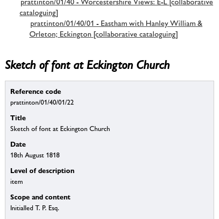
prattinton/01/40 - Worcestershire Views: E-L [collaborative
cataloguing]
prattinton/01/40/01 - Eastham with Hanley William &
Orleton; Eckington [collaborative cataloguing]
Sketch of font at Eckington Church
Reference code
prattinton/01/40/01/22
Title
Sketch of font at Eckington Church
Date
18th August 1818
Level of description
item
Scope and content
Initialled T. P. Esq.