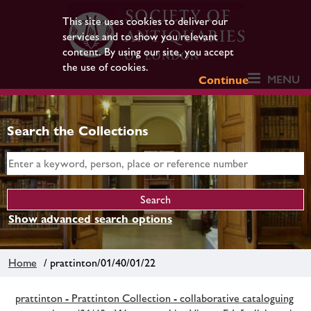
This site uses cookies to deliver our
services and to show you relevant
content. By using our site, you accept
the use of cookies.
MENU
Continue
Search the Collections
Show advanced search options
Home
/ prattinton/01/40/01/22
prattinton - Prattinton Collection - collaborative cataloguing