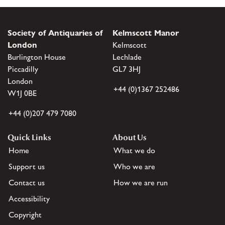
Society of Antiquaries of
Kelmscott Manor
London
Kelmscott
Burlington House
Lechlade
Piccadilly
GL7 3HJ
London
+44 (0)1367 252486
W1J 0BE
+44 (0)207 479 7080
Quick Links
About Us
Home
What we do
Support us
Who we are
Contact us
How we are run
Accessibility
Copyright