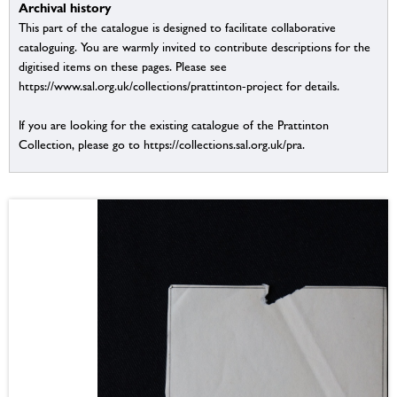
Archival history
This part of the catalogue is designed to facilitate collaborative
cataloguing. You are warmly invited to contribute descriptions for the
digitised items on these pages. Please see
https://www.sal.org.uk/collections/prattinton-project for details.
If you are looking for the existing catalogue of the Prattinton
Collection, please go to https://collections.sal.org.uk/pra.