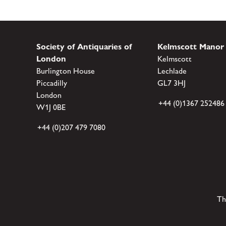
Society of Antiquaries of
Kelmscott Manor
London
Kelmscott
Burlington House
Lechlade
Piccadilly
GL7 3HJ
London
+44 (0)1367 252486
W1J 0BE
+44 (0)207 479 7080
Th