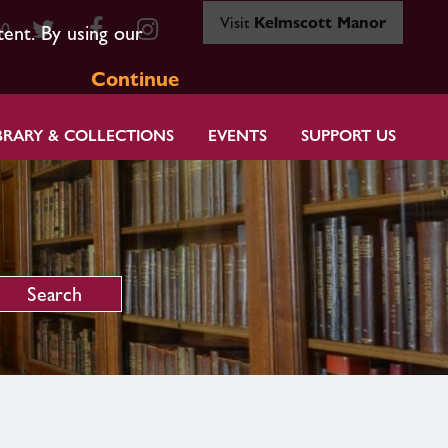
Visit
Kelmscott Manor
80
tent. By using our
Continue
BRARY & COLLECTIONS
EVENTS
SUPPORT US