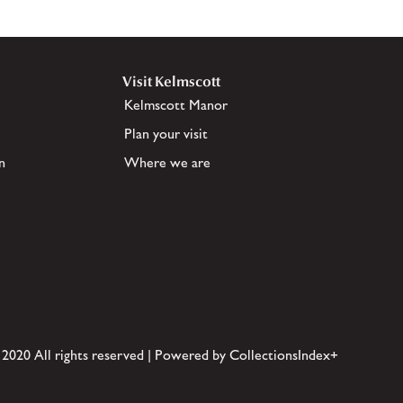
Visit Kelmscott
Kelmscott Manor
Plan your visit
n
Where we are
 2020 All rights reserved | Powered by CollectionsIndex+