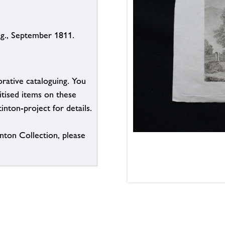
ag., September 1811.
borative cataloguing. You
itised items on these
inton-project for details.
inton Collection, please