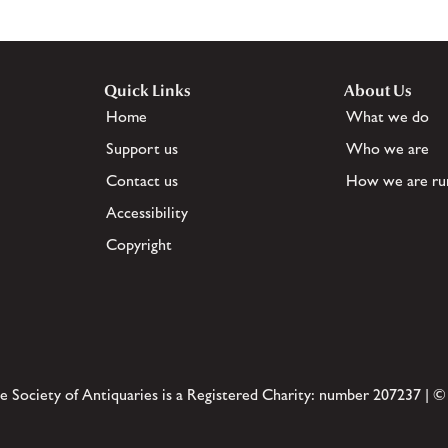
Quick Links
About Us
Home
What we do
Support us
Who we are
Contact us
How we are ru
Accessibility
Copyright
e Society of Antiquaries is a Registered Charity: number 207237 | ©