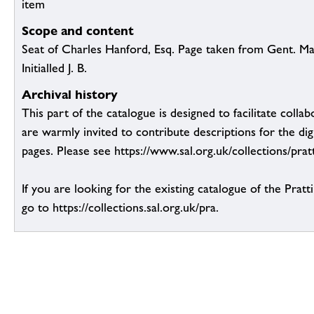
item
Scope and content
Seat of Charles Hanford, Esq. Page taken from Gent. M
Initialled J. B.
Archival history
This part of the catalogue is designed to facilitate colla
are warmly invited to contribute descriptions for the dig
pages. Please see https://www.sal.org.uk/collections/pratt
If you are looking for the existing catalogue of the Pratt
go to https://collections.sal.org.uk/pra.