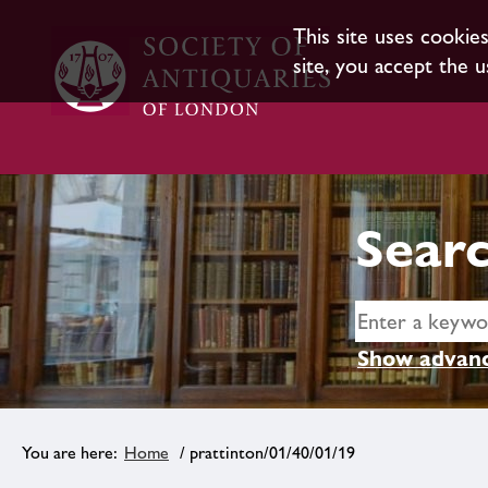
This site uses cookie
site, you accept the u
Searc
Show advanc
Home
/ prattinton/01/40/01/19