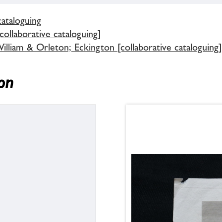
cataloguing
ollaborative cataloguing]
lliam & Orleton; Eckington [collaborative cataloguing]
on