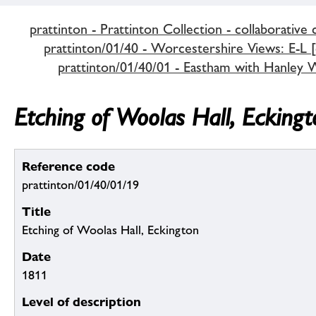
prattinton - Prattinton Collection - collaborative 
prattinton/01/40 - Worcestershire Views: E-L [c
prattinton/01/40/01 - Eastham with Hanley Wi
Etching of Woolas Hall, Eckingt
Reference code
prattinton/01/40/01/19
Title
Etching of Woolas Hall, Eckington
Date
1811
Level of description