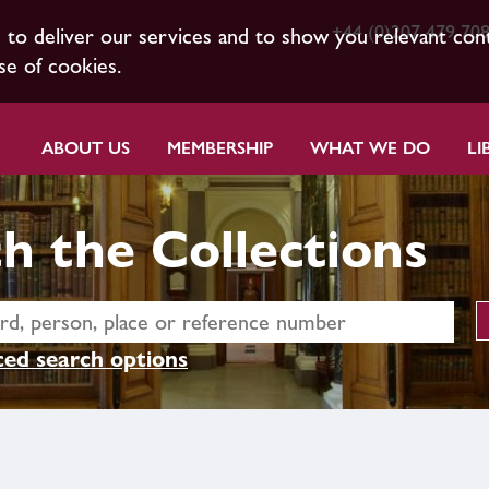
+44 (0)207 479 70
s to deliver our services and to show you relevant con
se of cookies.
ABOUT US
MEMBERSHIP
WHAT WE DO
LI
h the Collections
ed search options