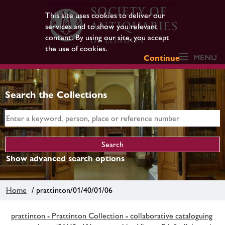
This site uses cookies to deliver our
services and to show you relevant
content. By using our site, you accept
the use of cookies.
MENU
Continue
Search the Collections
Show advanced search options
Home
/ prattinton/01/40/01/06
prattinton - Prattinton Collection - collaborative cataloguing