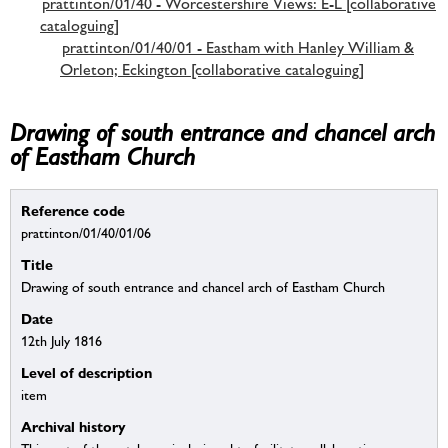
prattinton/01/40 - Worcestershire Views: E-L [collaborative
cataloguing]
prattinton/01/40/01 - Eastham with Hanley William &
Orleton; Eckington [collaborative cataloguing]
Drawing of south entrance and chancel arch
of Eastham Church
Reference code
prattinton/01/40/01/06
Title
Drawing of south entrance and chancel arch of Eastham Church
Date
12th July 1816
Level of description
item
Archival history