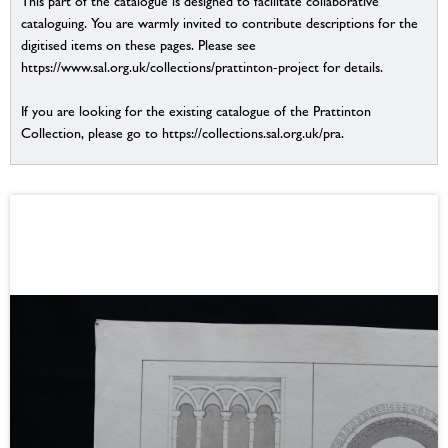
This part of the catalogue is designed to facilitate collaborative
cataloguing. You are warmly invited to contribute descriptions for the
digitised items on these pages. Please see
https://www.sal.org.uk/collections/prattinton-project for details.
If you are looking for the existing catalogue of the Prattinton
Collection, please go to https://collections.sal.org.uk/pra.