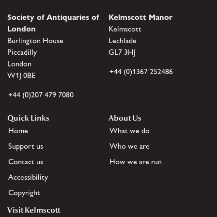
Society of Antiquaries of
Kelmscott Manor
London
Kelmscott
Burlington House
Lechlade
Piccadilly
GL7 3HJ
London
+44 (0)1367 252486
W1J 0BE
+44 (0)207 479 7080
Quick Links
About Us
Home
What we do
Support us
Who we are
Contact us
How we are run
Accessibility
Copyright
Visit Kelmscott