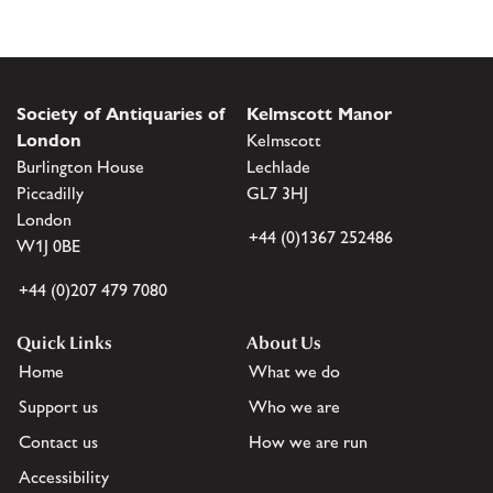
Society of Antiquaries of
Kelmscott Manor
London
Kelmscott
Burlington House
Lechlade
Piccadilly
GL7 3HJ
London
+44 (0)1367 252486
W1J 0BE
+44 (0)207 479 7080
Quick Links
About Us
Home
What we do
Support us
Who we are
Contact us
How we are run
Accessibility