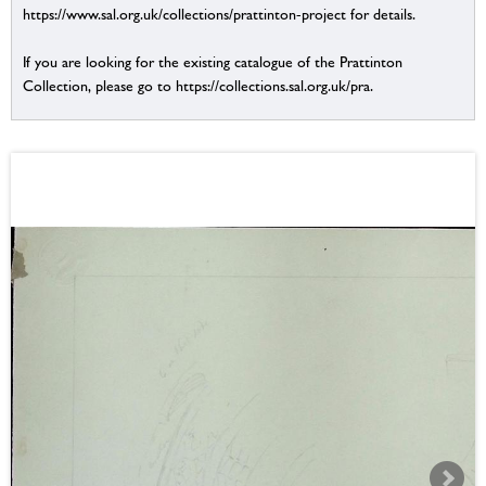
https://www.sal.org.uk/collections/prattinton-project for details.
If you are looking for the existing catalogue of the Prattinton
Collection, please go to https://collections.sal.org.uk/pra.