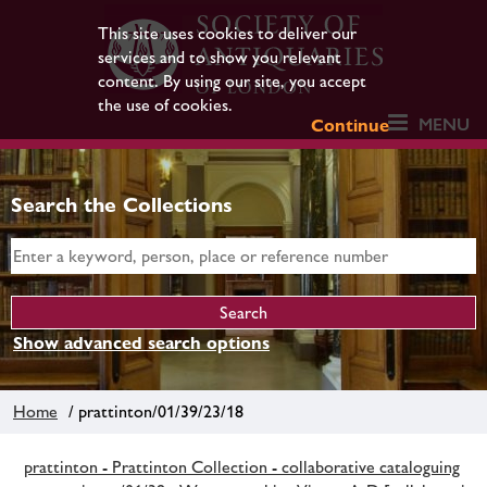
This site uses cookies to deliver our
services and to show you relevant
content. By using our site, you accept
the use of cookies.
MENU
Continue
Search the Collections
Show advanced search options
Home
/ prattinton/01/39/23/18
prattinton - Prattinton Collection - collaborative cataloguing