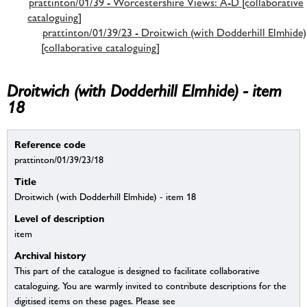
prattinton/01/39 - Worcestershire Views: A-D [collaborative
cataloguing]
prattinton/01/39/23 - Droitwich (with Dodderhill Elmhide)
[collaborative cataloguing]
Droitwich (with Dodderhill Elmhide) - item
18
Reference code
prattinton/01/39/23/18
Title
Droitwich (with Dodderhill Elmhide) - item 18
Level of description
item
Archival history
This part of the catalogue is designed to facilitate collaborative
cataloguing. You are warmly invited to contribute descriptions for the
digitised items on these pages. Please see