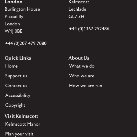
London
Kelmscott
Burlington House
Lechlade
Piccadilly
GL7 3HJ
London
+44 (0)1367 252486
W1J 0BE
+44 (0)207 479 7080
Quick Links
About Us
Home
What we do
Support us
Who we are
Contact us
How we are run
Accessibility
Copyright
Visit Kelmscott
Kelmscott Manor
Plan your visit