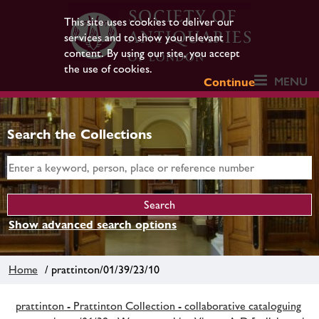
This site uses cookies to deliver our
services and to show you relevant
content. By using our site, you accept
the use of cookies.
MENU
Continue
Search the Collections
Show advanced search options
Home
/ prattinton/01/39/23/10
prattinton - Prattinton Collection - collaborative cataloguing