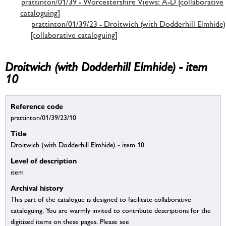
prattinton/01/39 - Worcestershire Views: A-D [collaborative
cataloguing]
prattinton/01/39/23 - Droitwich (with Dodderhill Elmhide)
[collaborative cataloguing]
Droitwich (with Dodderhill Elmhide) - item
10
Reference code
prattinton/01/39/23/10
Title
Droitwich (with Dodderhill Elmhide) - item 10
Level of description
item
Archival history
This part of the catalogue is designed to facilitate collaborative
cataloguing. You are warmly invited to contribute descriptions for the
digitised items on these pages. Please see