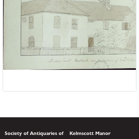
Society of Antiquaries of
Kelmscott Manor