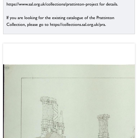
https://www.sal.org.uk/collections/prattinton-project for details.
If you are looking for the existing catalogue of the Prattinton
Collection, please go to https://collections.sal.org.uk/pra.