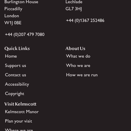
Burlington House
Lechlade
Piccadilly
GL7 3HJ
London
+44 (0)1367 252486
W1J 0BE
+44 (0)207 479 7080
Quick Links
About Us
Home
What we do
Support us
Who we are
Contact us
How we are run
Accessibility
Copyright
Visit Kelmscott
Kelmscott Manor
Plan your visit
Where we are