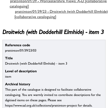
prattinton/01/39 - Worcestershire Views: A-D [collaborative
cataloguing]
prattinton/01/39/23 - Droitwich (with Dodderhill Elmhide)
[collaborative cataloguing]
Droitwich (with Dodderhill Elmhide) - item 3
Reference code
prattinton/01/39/23/03
Title
Droitwich (with Dodderhill Elmhide) - item 3
Level of description
item
Archival history
This part of the catalogue is designed to facilitate collaborative
cataloguing. You are warmly invited to contribute descriptions for the
digitised items on these pages. Please see
https://www.sal.org.uk/collections/prattinton-project for details.