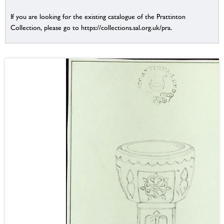
If you are looking for the existing catalogue of the Prattinton
Collection, please go to https://collections.sal.org.uk/pra.