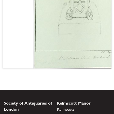
Society of Antiquaries of
Kelmscott Manor
London
Kelmscott