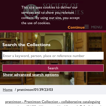
This site uses cookies to deliver our
services and to show you relevant
content. By using our site, you accept
the use of cookies.
MENU
Continue
Search the Collections
Show advanced search options
Home
/ prattinton/01/39/23/03
prattinton - Prattinton Collection - collaborative cataloguing