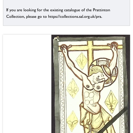
If you are looking for the existing catalogue of the Prattinton
Collection, please go to https://collections.sal.org.uk/pra.