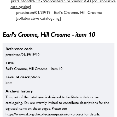
prattinton/01/39 - Worcestershire Views: A-D [collaborative
cataloguing]
prattinton/01/39/19 - Earl's Croome, Hill Croome
[collaborative cataloguing]
Earl's Croome, Hill Croome - item 10
Reference code
prattinton/01/39/19/10
Title
Earl's Croome, Hill Croome - item 10
Level of description
item
Archival history
This part of the catalogue is designed to facilitate collaborative
cataloguing. You are warmly invited to contribute descriptions for the
digitised items on these pages. Please see
https://www.sal.org.uk/collections/prattinton-project for details.