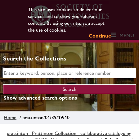
This site uses cookies to deliver our
services and to show you relevant
content. By using our site, you accept
the use of cookies.
MENU
Continue
Search the Collections
Show advanced search options
Home
/ prattinton/01/39/19/10
prattinton - Prattinton Collection - collaborative cataloguing