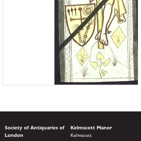
Society of Antiquaries of
Kelmscott Manor
London
Kelmscott