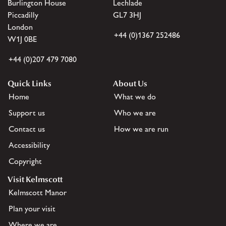
Burlington House
Lechlade
Piccadilly
GL7 3HJ
London
+44 (0)1367 252486
W1J 0BE
+44 (0)207 479 7080
Quick Links
About Us
Home
What we do
Support us
Who we are
Contact us
How we are run
Accessibility
Copyright
Visit Kelmscott
Kelmscott Manor
Plan your visit
Where we are