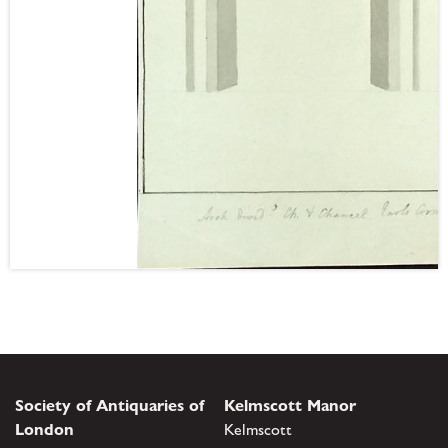
Society of Antiquaries of
Kelmscott Manor
London
Kelmscott