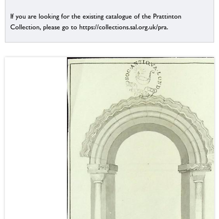
If you are looking for the existing catalogue of the Prattinton
Collection, please go to https://collections.sal.org.uk/pra.