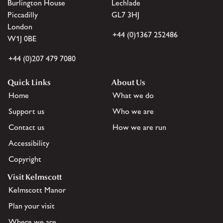
Burlington House
Lechlade
Piccadilly
GL7 3HJ
London
+44 (0)1367 252486
W1J 0BE
+44 (0)207 479 7080
Quick Links
About Us
Home
What we do
Support us
Who we are
Contact us
How we are run
Accessibility
Copyright
Visit Kelmscott
Kelmscott Manor
Plan your visit
Where we are