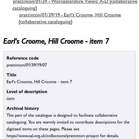
prattinton/01/39 - Worcestershire Views: A-D [collaborative
cataloguing]
prattinton/01/39/19 - Earl's Croome, Hill Croome
[collaborative cataloguing]
Earl's Croome, Hill Croome - item 7
Reference code
prattinton/01/39/19/07
Title
Earl's Croome, Hill Croome - item 7
Level of description
item
Archival history
This part of the catalogue is designed to facilitate collaborative
cataloguing. You are warmly invited to contribute descriptions for the
digitised items on these pages. Please see
https://www.sal.org.uk/collections/prattinton-project for details.