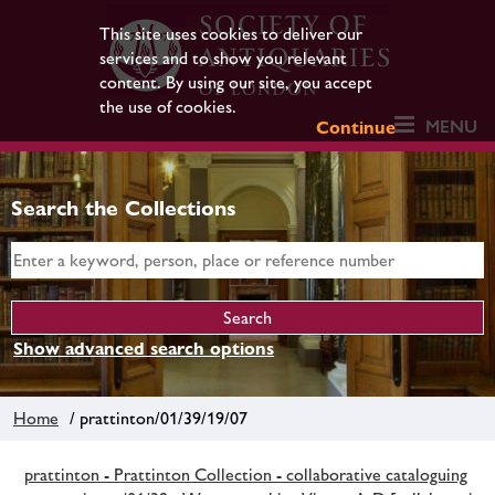
This site uses cookies to deliver our
services and to show you relevant
content. By using our site, you accept
the use of cookies.
MENU
Continue
Search the Collections
Show advanced search options
Home
/ prattinton/01/39/19/07
prattinton - Prattinton Collection - collaborative cataloguing