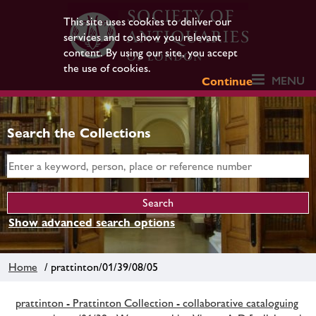
This site uses cookies to deliver our
services and to show you relevant
content. By using our site, you accept
the use of cookies.
MENU
Continue
Search the Collections
Show advanced search options
Home
/ prattinton/01/39/08/05
prattinton - Prattinton Collection - collaborative cataloguing