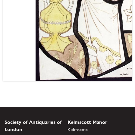
Society of Antiquaries of
Kelmscott Manor
London
Kelmscott