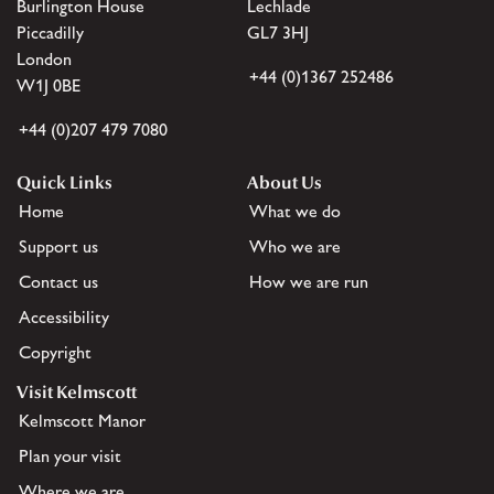
Burlington House
Lechlade
Piccadilly
GL7 3HJ
London
+44 (0)1367 252486
W1J 0BE
+44 (0)207 479 7080
Quick Links
About Us
Home
What we do
Support us
Who we are
Contact us
How we are run
Accessibility
Copyright
Visit Kelmscott
Kelmscott Manor
Plan your visit
Where we are