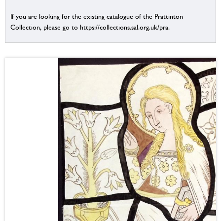
If you are looking for the existing catalogue of the Prattinton
Collection, please go to https://collections.sal.org.uk/pra.