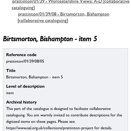
prattinton/01/39 - Worcestershire Views: A-D [collaborative
cataloguing]
prattinton/01/39/08 - Birtsmorton, Bishampton
[collaborative cataloguing]
Birtsmorton, Bishampton - item 5
Reference code
prattinton/01/39/08/05
Title
Birtsmorton, Bishampton - item 5
Level of description
item
Archival history
This part of the catalogue is designed to facilitate collaborative
cataloguing. You are warmly invited to contribute descriptions for the
digitised items on these pages. Please see
https://www.sal.org.uk/collections/prattinton-project for details.