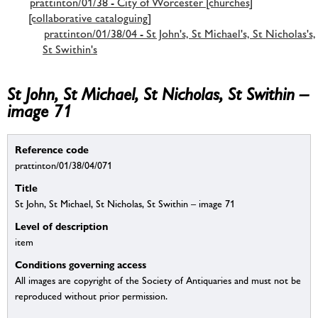
prattinton/01/38 - City of Worcester [churches]
[collaborative cataloguing]
prattinton/01/38/04 - St John's, St Michael's, St Nicholas's,
St Swithin's
St John, St Michael, St Nicholas, St Swithin –
image 71
Reference code
prattinton/01/38/04/071
Title
St John, St Michael, St Nicholas, St Swithin – image 71
Level of description
item
Conditions governing access
All images are copyright of the Society of Antiquaries and must not be
reproduced without prior permission.