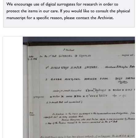
We encourage use of digital surrogates for research in order to
protect the items in our care. If you would like to consult the physical
manuscript for a specific reason, please contact the Archivist.