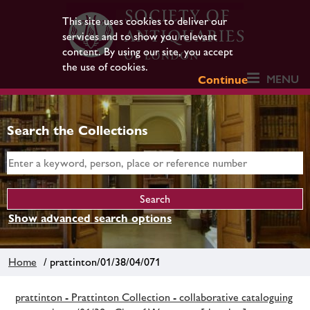
This site uses cookies to deliver our
services and to show you relevant
content. By using our site, you accept
the use of cookies.
MENU
Continue
Search the Collections
Show advanced search options
Home
/ prattinton/01/38/04/071
prattinton - Prattinton Collection - collaborative cataloguing