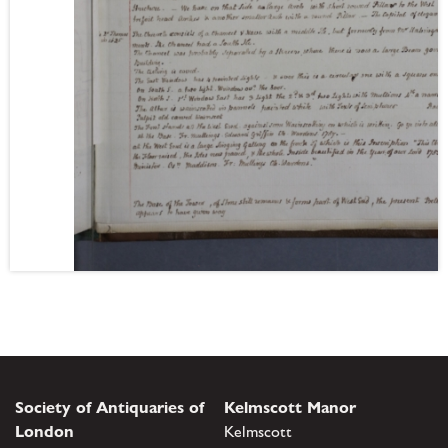
Society of Antiquaries of
Kelmscott Manor
London
Kelmscott