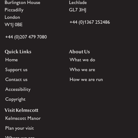
Burlington House
Lechlade
Piccadilly
GL7 3HJ
London
+44 (0)1367 252486
W1J 0BE
+44 (0)207 479 7080
Quick Links
About Us
Home
What we do
Support us
Who we are
Contact us
How we are run
Accessibility
Copyright
Visit Kelmscott
Kelmscott Manor
Plan your visit
Where we are