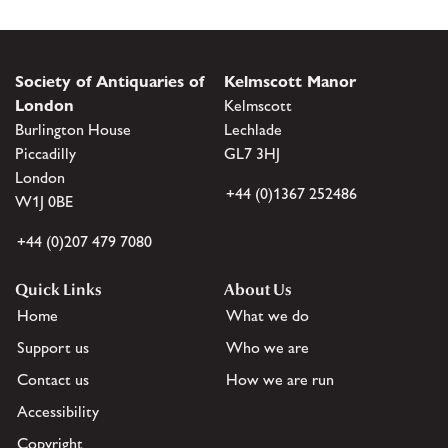
Society of Antiquaries of
Kelmscott Manor
London
Kelmscott
Burlington House
Lechlade
Piccadilly
GL7 3HJ
London
+44 (0)1367 252486
W1J 0BE
+44 (0)207 479 7080
Quick Links
About Us
Home
What we do
Support us
Who we are
Contact us
How we are run
Accessibility
Copyright