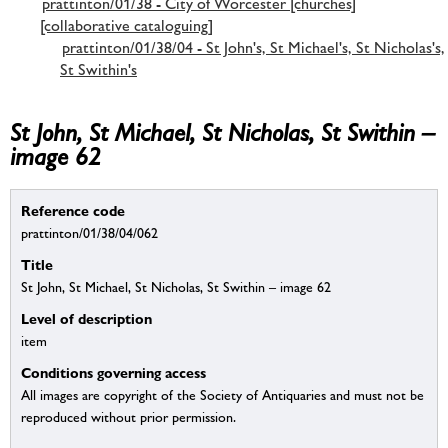
prattinton/01/38 - City of Worcester [churches]
[collaborative cataloguing]
prattinton/01/38/04 - St John's, St Michael's, St Nicholas's,
St Swithin's
St John, St Michael, St Nicholas, St Swithin –
image 62
Reference code
prattinton/01/38/04/062
Title
St John, St Michael, St Nicholas, St Swithin – image 62
Level of description
item
Conditions governing access
All images are copyright of the Society of Antiquaries and must not be
reproduced without prior permission.