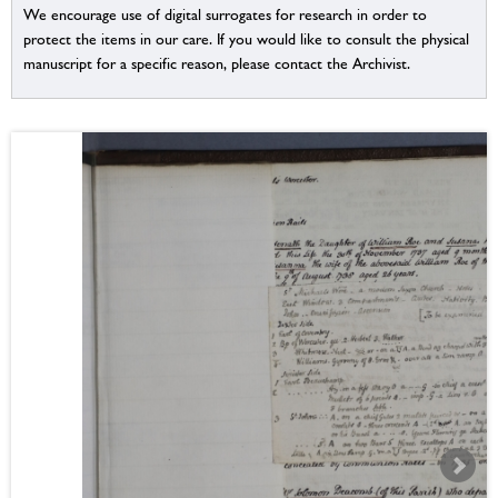
We encourage use of digital surrogates for research in order to
protect the items in our care. If you would like to consult the physical
manuscript for a specific reason, please contact the Archivist.