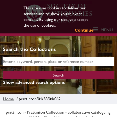
This site uses cookies to deliver our
services and to show you relevant
content. By using our site, you accept
the use of cookies.
MENU
Continue
Search the Collections
Show advanced search options
Home
/ prattinton/01/38/04/062
prattinton - Prattinton Collection - collaborative cataloguing