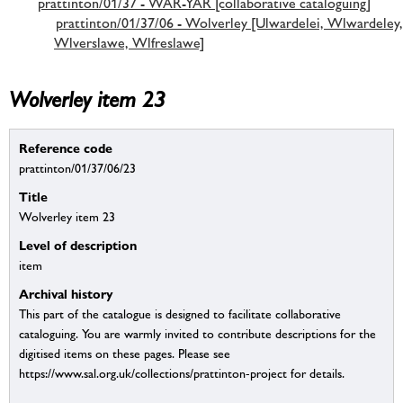
prattinton/01/37 - WAR-YAR [collaborative cataloguing]
prattinton/01/37/06 - Wolverley [Ulwardelei, Wlwardeley,
Wlverslawe, Wlfreslawe]
Wolverley item 23
Reference code
prattinton/01/37/06/23
Title
Wolverley item 23
Level of description
item
Archival history
This part of the catalogue is designed to facilitate collaborative
cataloguing. You are warmly invited to contribute descriptions for the
digitised items on these pages. Please see
https://www.sal.org.uk/collections/prattinton-project for details.