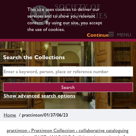
This site uses cookies to deliver our
services and to show you relevant
content. By using our site, you accept
the use of cookies.
MENU
Continue
Search the Collections
Show advanced search options
Home
/ prattinton/01/37/06/23
prattinton - Prattinton Collection - collaborative cataloguing