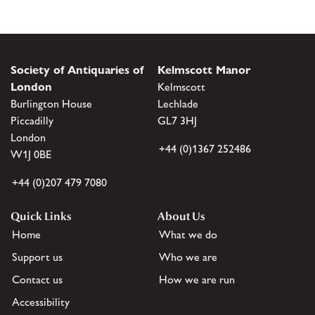
Society of Antiquaries of
Kelmscott Manor
London
Kelmscott
Burlington House
Lechlade
Piccadilly
GL7 3HJ
London
+44 (0)1367 252486
W1J 0BE
+44 (0)207 479 7080
Quick Links
About Us
Home
What we do
Support us
Who we are
Contact us
How we are run
Accessibility