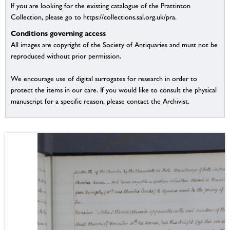
If you are looking for the existing catalogue of the Prattinton
Collection, please go to https://collections.sal.org.uk/pra.
Conditions governing access
All images are copyright of the Society of Antiquaries and must not be
reproduced without prior permission.
We encourage use of digital surrogates for research in order to
protect the items in our care. If you would like to consult the physical
manuscript for a specific reason, please contact the Archivist.