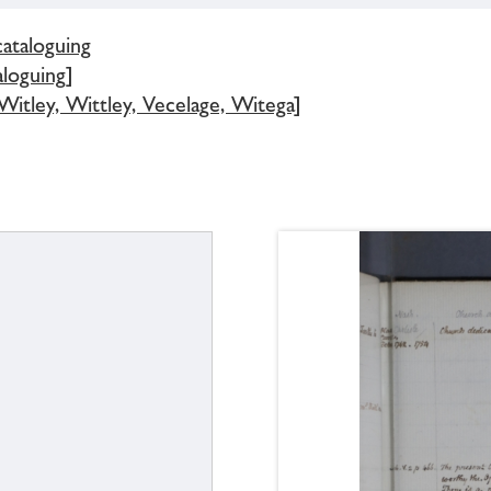
cataloguing
loguing]
Witley, Wittley, Vecelage, Witega]