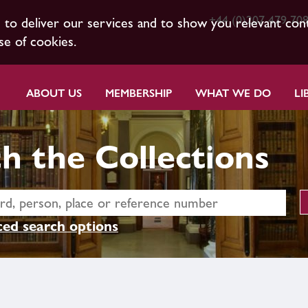
+44 (0)207 479 70
s to deliver our services and to show you relevant con
se of cookies.
ABOUT US
MEMBERSHIP
WHAT WE DO
LI
h the Collections
ed search options