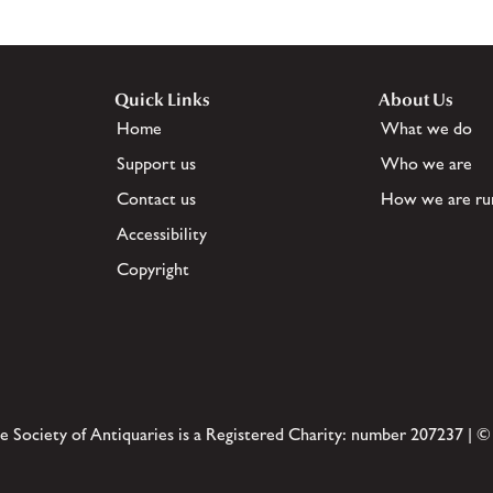
Quick Links
About Us
Home
What we do
Support us
Who we are
Contact us
How we are ru
Accessibility
Copyright
e Society of Antiquaries is a Registered Charity: number 207237 | ©