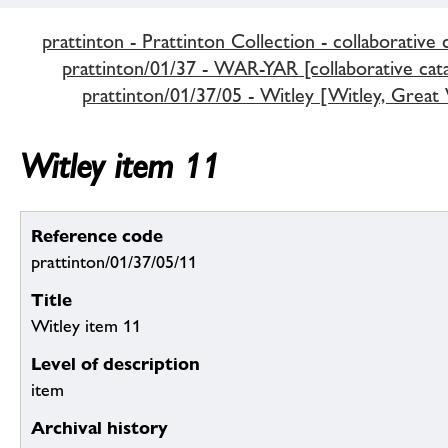
prattinton - Prattinton Collection - collaborative 
prattinton/01/37 - WAR-YAR [collaborative cata
prattinton/01/37/05 - Witley [Witley, Great 
Witley item 11
Reference code
prattinton/01/37/05/11
Title
Witley item 11
Level of description
item
Archival history