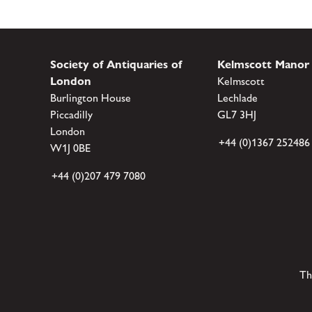
Society of Antiquaries of
Kelmscott Manor
London
Kelmscott
Burlington House
Lechlade
Piccadilly
GL7 3HJ
London
+44 (0)1367 252486
W1J 0BE
+44 (0)207 479 7080
Th