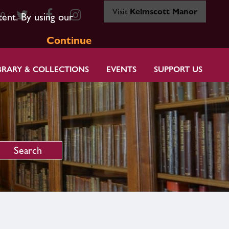
Visit
Kelmscott Manor
80
tent. By using our
Continue
BRARY & COLLECTIONS
EVENTS
SUPPORT US