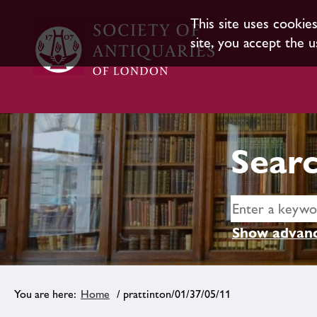
This site uses cookie
site, you accept the u
Searc
Show advanc
Home
/ prattinton/01/37/05/11