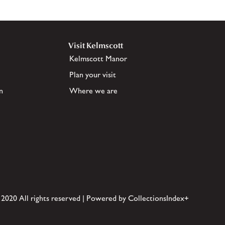
Visit Kelmscott
Kelmscott Manor
Plan your visit
n
Where we are
 2020 All rights reserved | Powered by CollectionsIndex+