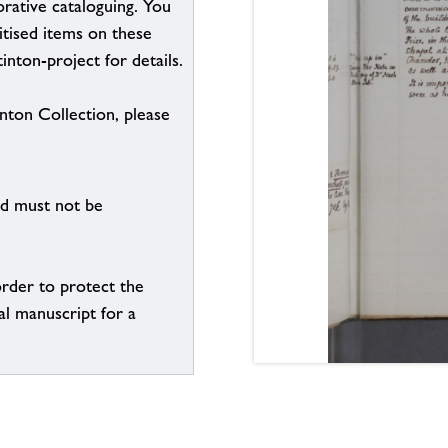
borative cataloguing. You
itised items on these
inton-project for details.
inton Collection, please
nd must not be
order to protect the
al manuscript for a