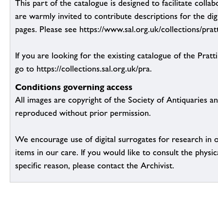
This part of the catalogue is designed to facilitate colla
are warmly invited to contribute descriptions for the dig
pages. Please see https://www.sal.org.uk/collections/pratt
If you are looking for the existing catalogue of the Pratt
go to https://collections.sal.org.uk/pra.
Conditions governing access
All images are copyright of the Society of Antiquaries a
reproduced without prior permission.
We encourage use of digital surrogates for research in 
items in our care. If you would like to consult the physic
specific reason, please contact the Archivist.