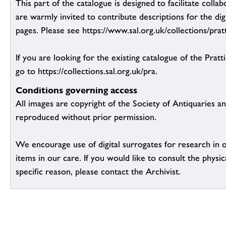
This part of the catalogue is designed to facilitate colla
are warmly invited to contribute descriptions for the dig
pages. Please see https://www.sal.org.uk/collections/pratt
If you are looking for the existing catalogue of the Pratt
go to https://collections.sal.org.uk/pra.
Conditions governing access
All images are copyright of the Society of Antiquaries a
reproduced without prior permission.
We encourage use of digital surrogates for research in 
items in our care. If you would like to consult the physic
specific reason, please contact the Archivist.