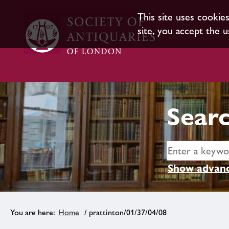
This site uses cookie
site, you accept the u
Searc
Show advanc
Home
/ prattinton/01/37/04/08