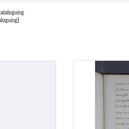
cataloguing
loguing]