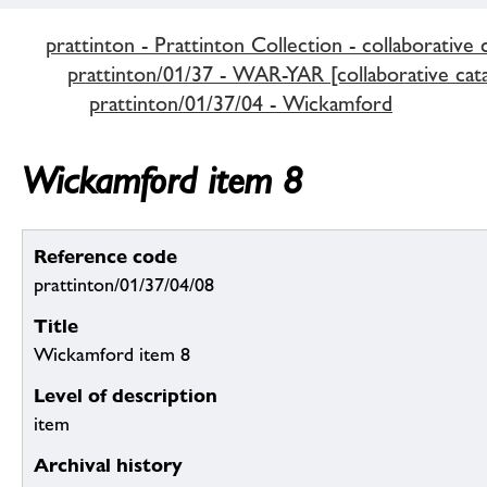
prattinton - Prattinton Collection - collaborative 
prattinton/01/37 - WAR-YAR [collaborative cata
prattinton/01/37/04 - Wickamford
Wickamford item 8
Reference code
prattinton/01/37/04/08
Title
Wickamford item 8
Level of description
item
Archival history