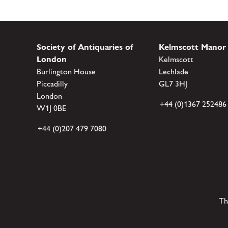
Society of Antiquaries of
Kelmscott Manor
London
Kelmscott
Burlington House
Lechlade
Piccadilly
GL7 3HJ
London
+44 (0)1367 252486
W1J 0BE
+44 (0)207 479 7080
Th