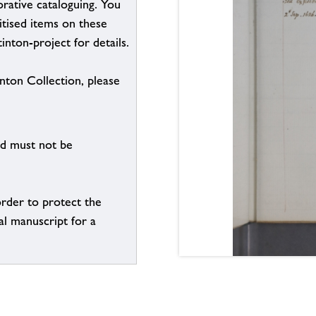
borative cataloguing. You
itised items on these
inton-project for details.
inton Collection, please
nd must not be
order to protect the
al manuscript for a