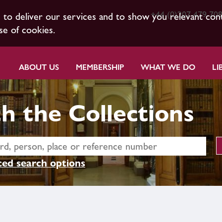
+44 (0)207 479 70
s to deliver our services and to show you relevant con
se of cookies.
ABOUT US
MEMBERSHIP
WHAT WE DO
LI
h the Collections
ed search options