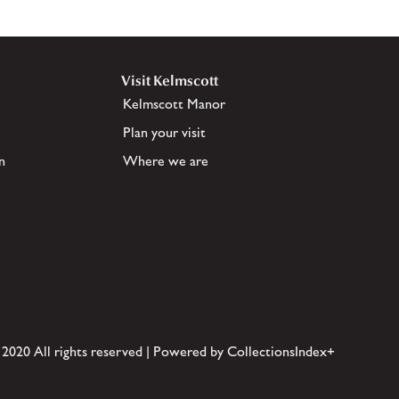
Visit Kelmscott
Kelmscott Manor
Plan your visit
n
Where we are
 2020 All rights reserved | Powered by CollectionsIndex+