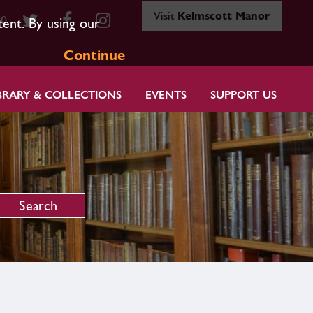
Visit
Kelmscott Manor
80
tent. By using our
Continue
BRARY & COLLECTIONS
EVENTS
SUPPORT US