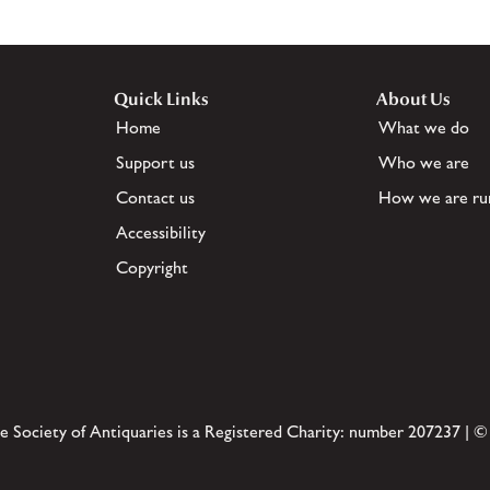
Quick Links
About Us
Home
What we do
Support us
Who we are
Contact us
How we are ru
Accessibility
Copyright
e Society of Antiquaries is a Registered Charity: number 207237 | ©