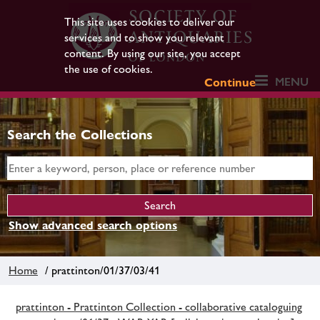
This site uses cookies to deliver our
services and to show you relevant
content. By using our site, you accept
the use of cookies.
MENU
Continue
Search the Collections
Show advanced search options
Home
/ prattinton/01/37/03/41
prattinton - Prattinton Collection - collaborative cataloguing