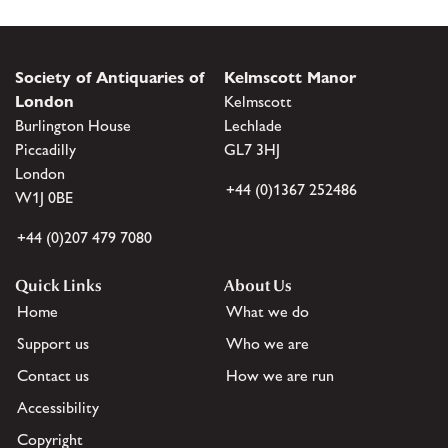
Society of Antiquaries of
Kelmscott Manor
London
Kelmscott
Burlington House
Lechlade
Piccadilly
GL7 3HJ
London
+44 (0)1367 252486
W1J 0BE
+44 (0)207 479 7080
Quick Links
About Us
Home
What we do
Support us
Who we are
Contact us
How we are run
Accessibility
Copyright