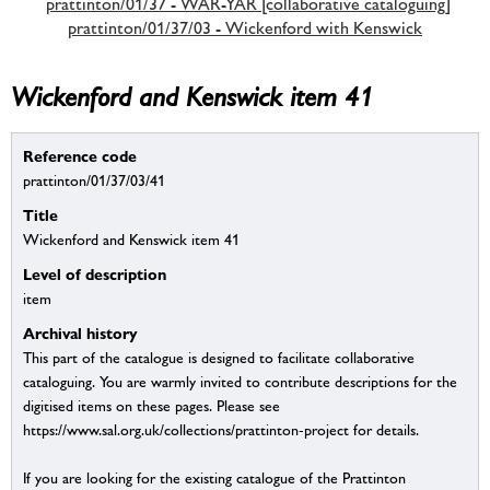
prattinton/01/37 - WAR-YAR [collaborative cataloguing]
prattinton/01/37/03 - Wickenford with Kenswick
Wickenford and Kenswick item 41
Reference code
prattinton/01/37/03/41
Title
Wickenford and Kenswick item 41
Level of description
item
Archival history
This part of the catalogue is designed to facilitate collaborative
cataloguing. You are warmly invited to contribute descriptions for the
digitised items on these pages. Please see
https://www.sal.org.uk/collections/prattinton-project for details.
If you are looking for the existing catalogue of the Prattinton