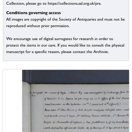
Collection, please go to https://collections.sal.org.uk/pra.
Conditions governing access
All images are copyright of the Society of Antiquaries and must not be
reproduced without prior permission.
We encourage use of digital surrogates for research in order to
protect the items in our care. If you would like to consult the physical
manuscript for a specific reason, please contact the Archivist.