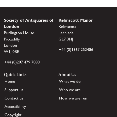
Society of Antiquaries of
Kelmscott Manor
London
Kelmscott
Burlington House
Lechlade
Piccadilly
GL7 3HJ
London
+44 (0)1367 252486
W1J 0BE
+44 (0)207 479 7080
Quick Links
About Us
Home
What we do
Support us
Who we are
Contact us
How we are run
Accessibility
Copyright