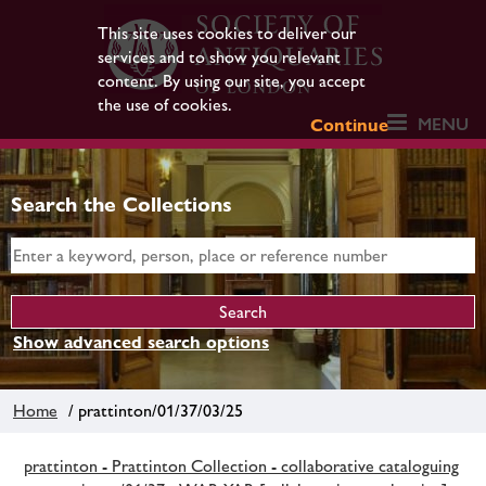
This site uses cookies to deliver our
services and to show you relevant
content. By using our site, you accept
the use of cookies.
MENU
Continue
Search the Collections
Show advanced search options
Home
/ prattinton/01/37/03/25
prattinton - Prattinton Collection - collaborative cataloguing