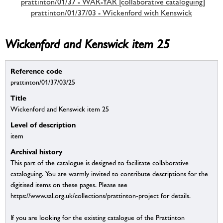
prattinton/01/37 - WAR-YAR [collaborative cataloguing]
prattinton/01/37/03 - Wickenford with Kenswick
Wickenford and Kenswick item 25
Reference code
prattinton/01/37/03/25
Title
Wickenford and Kenswick item 25
Level of description
item
Archival history
This part of the catalogue is designed to facilitate collaborative
cataloguing. You are warmly invited to contribute descriptions for the
digitised items on these pages. Please see
https://www.sal.org.uk/collections/prattinton-project for details.
If you are looking for the existing catalogue of the Prattinton