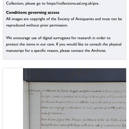
Collection, please go to https://collections.sal.org.uk/pra.
Conditions governing access
All images are copyright of the Society of Antiquaries and must not be
reproduced without prior permission.
We encourage use of digital surrogates for research in order to
protect the items in our care. If you would like to consult the physical
manuscript for a specific reason, please contact the Archivist.