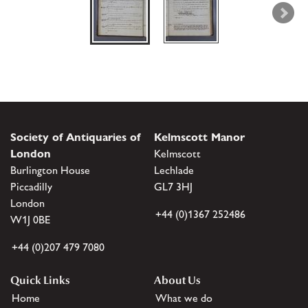
Society of Antiquaries of
Kelmscott Manor
London
Kelmscott
Burlington House
Lechlade
Piccadilly
GL7 3HJ
London
+44 (0)1367 252486
W1J 0BE
+44 (0)207 479 7080
Quick Links
About Us
Home
What we do