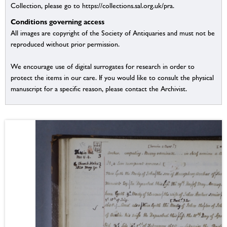
Collection, please go to https://collections.sal.org.uk/pra.
Conditions governing access
All images are copyright of the Society of Antiquaries and must not be
reproduced without prior permission.
We encourage use of digital surrogates for research in order to
protect the items in our care. If you would like to consult the physical
manuscript for a specific reason, please contact the Archivist.