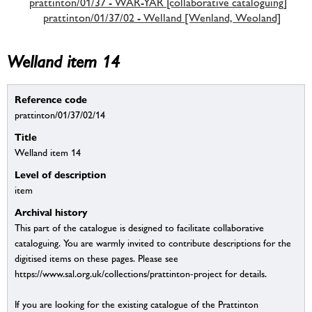
prattinton/01/37 - WAR-YAR [collaborative cataloguing]
prattinton/01/37/02 - Welland [Wenland, Weoland]
Welland item 14
Reference code
prattinton/01/37/02/14
Title
Welland item 14
Level of description
item
Archival history
This part of the catalogue is designed to facilitate collaborative
cataloguing. You are warmly invited to contribute descriptions for the
digitised items on these pages. Please see
https://www.sal.org.uk/collections/prattinton-project for details.
If you are looking for the existing catalogue of the Prattinton