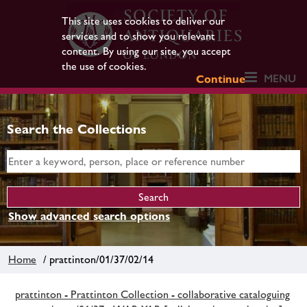
This site uses cookies to deliver our
services and to show you relevant
content. By using our site, you accept
the use of cookies.
MENU
Continue
Search the Collections
Show advanced search options
Home
/ prattinton/01/37/02/14
prattinton - Prattinton Collection - collaborative cataloguing