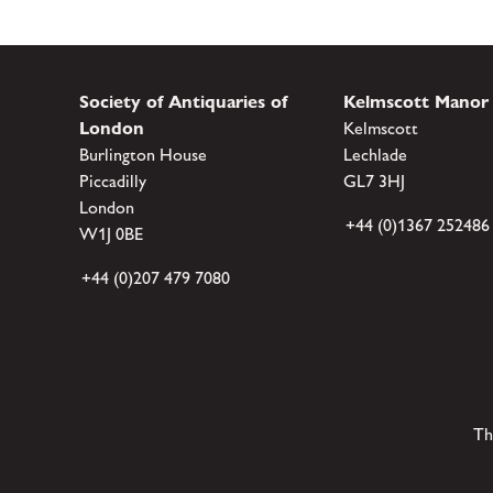
Society of Antiquaries of
Kelmscott Manor
London
Kelmscott
Burlington House
Lechlade
Piccadilly
GL7 3HJ
London
+44 (0)1367 252486
W1J 0BE
+44 (0)207 479 7080
Th