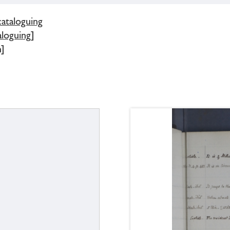
cataloguing
loguing]
]