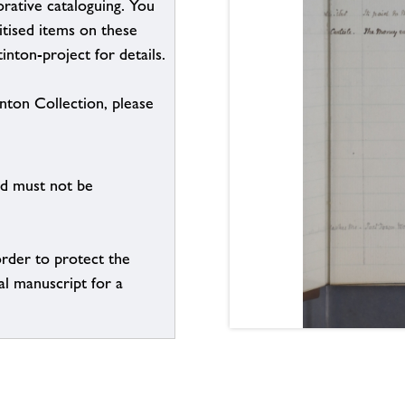
borative cataloguing. You
itised items on these
inton-project for details.
inton Collection, please
nd must not be
order to protect the
al manuscript for a