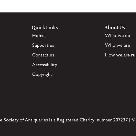
Quick Links
About Us
Home
What we do
Support us
Who we are
Contact us
How we are ru
Accessibility
Copyright
e Society of Antiquaries is a Registered Charity: number 207237 | ©