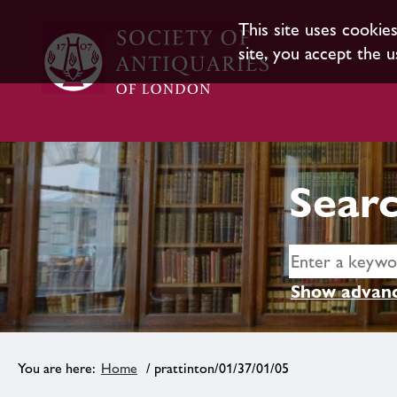
This site uses cookie
site, you accept the u
Searc
Show advanc
Home
/ prattinton/01/37/01/05