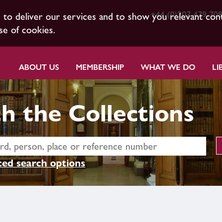
+44 (0)207 479 70
s to deliver our services and to show you relevant con
se of cookies.
ABOUT US
MEMBERSHIP
WHAT WE DO
LI
h the Collections
ed search options