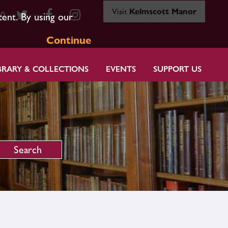
Visit
Kelmscott Manor
80
tent. By using our
Continue
BRARY & COLLECTIONS
EVENTS
SUPPORT US