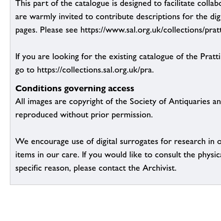
This part of the catalogue is designed to facilitate colla
are warmly invited to contribute descriptions for the dig
pages. Please see https://www.sal.org.uk/collections/pratt
If you are looking for the existing catalogue of the Pratt
go to https://collections.sal.org.uk/pra.
Conditions governing access
All images are copyright of the Society of Antiquaries a
reproduced without prior permission.
We encourage use of digital surrogates for research in 
items in our care. If you would like to consult the physic
specific reason, please contact the Archivist.