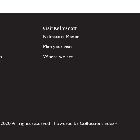
Visit Kelmscott
Kelmscott Manor
Plan your visit
n
Where we are
 2020 All rights reserved | Powered by CollectionsIndex+