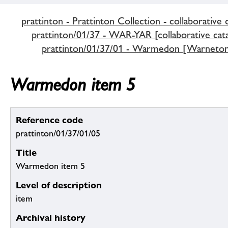
prattinton - Prattinton Collection - collaborative 
prattinton/01/37 - WAR-YAR [collaborative cata
prattinton/01/37/01 - Warmedon [Warneton
Warmedon item 5
Reference code
prattinton/01/37/01/05
Title
Warmedon item 5
Level of description
item
Archival history