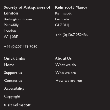
Society of Antiquaries of
Kelmscott Manor
London
Kelmscott
Burlington House
Lechlade
Piccadilly
GL7 3HJ
London
+44 (0)1367 252486
W1J 0BE
+44 (0)207 479 7080
Quick Links
About Us
Home
What we do
Support us
Who we are
Contact us
How we are run
Accessibility
Copyright
Visit Kelmscott