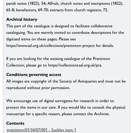
parish notes (1822), 54; Alfrick, church notes and inscriptions (1822),
65-8; benefactors, 69-70; extracts from church registers, 72.
Archival history
This part of the catalogue is designed to facilitate collaborative
cataloguing. You are warmly invited to contribute descriptions for the
digitised items on these pages. Please see
https://www.sal.org.uk/collections/prattinton-project for details.
If you are looking for the existing catalogue of the Prattinton
Collection, please go to https://collections.sal.org.uk/pra.
Conditions governing access
All images are copyright of the Society of Antiquaries and must not be
reproduced without prior permission.
We encourage use of digital surrogates for research in order to
protect the items in our care. If you would like to consult the physical
manuscript for a specific reason, please contact the Archivist.
Contents
prattinton/01/34/07/001 - Suckley item 1