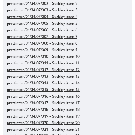
prattinton/01/34/07/002 - Suckley item 2
prattinton/01/34/07/003 - Suckley item 3
prattinton/01/34/07/004 - Suckley item 4
prattinton/01/34/07/005 - Suckley item 5
prattinton/01/34/07/006 - Suckley item 6
prattinton/01/34/07/007 - Suckley item 7
prattinton/01/34/07/008 - Suckley item 8
prattinton/01/34/07/009 - Suckley item 9
prattinton/01/34/07/010 - Suckley item 10
prattinton/01/34/07/011 - Suckley item 11
prattinton/01/34/07/012 - Suckley item 12
prattinton/01/34/07/013 - Suckley item 13
prattinton/01/34/07/014 - Suckley item 14
prattinton/01/34/07/015 - Suckley item 15
prattinton/01/34/07/016 - Suckley item 16
prattinton/01/34/07/017 - Suckley item 17
prattinton/01/34/07/018 - Suckley item 18
prattinton/01/34/07/019 - Suckley item 19
prattinton/01/34/07/020 - Suckley item 20
prattinton/01/34/07/021 - Suckley item 21