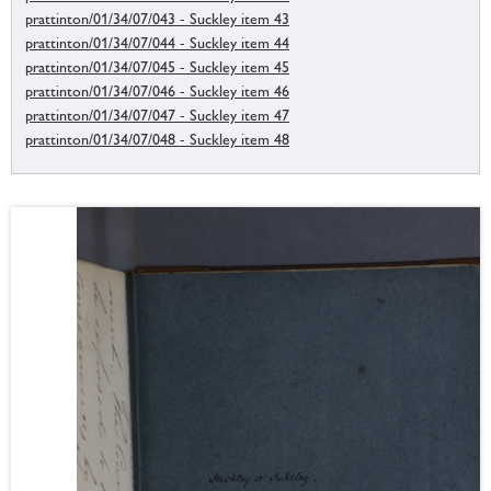
prattinton/01/34/07/043 - Suckley item 43
prattinton/01/34/07/044 - Suckley item 44
prattinton/01/34/07/045 - Suckley item 45
prattinton/01/34/07/046 - Suckley item 46
prattinton/01/34/07/047 - Suckley item 47
prattinton/01/34/07/048 - Suckley item 48