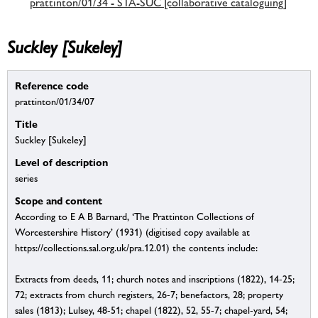
prattinton/01/34 - STA-SUC [collaborative cataloguing]
Suckley [Sukeley]
Reference code
prattinton/01/34/07
Title
Suckley [Sukeley]
Level of description
series
Scope and content
According to E A B Barnard, ‘The Prattinton Collections of
Worcestershire History’ (1931) (digitised copy available at
https://collections.sal.org.uk/pra.12.01) the contents include:
Extracts from deeds, 11; church notes and inscriptions (1822), 14-25;
72; extracts from church registers, 26-7; benefactors, 28; property
sales (1813); Lulsey, 48-51; chapel (1822), 52, 55-7; chapel-yard, 54;