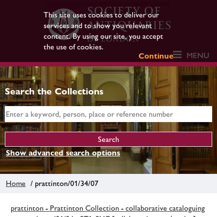
This site uses cookies to deliver our
services and to show you relevant
content. By using our site, you accept
the use of cookies.
MENU
Continue
Search the Collections
Show advanced search options
Home
/ prattinton/01/34/07
prattinton - Prattinton Collection - collaborative cataloguing