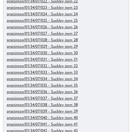
prattinton/01/34/07/022 - Suckley item 22
prattinton/01/34/07/023 - Suckley item 23
prattinton/01/34/07/024 - Suckley item 24
prattinton/01/34/07/025 - Suckley item 25
prattinton/01/34/07/026 - Suckley item 26
prattinton/01/34/07/027 - Suckley item 27
prattinton/01/34/07/028 - Suckley item 28
prattinton/01/34/07/029 - Suckley item 29
prattinton/01/34/07/030 - Suckley item 30
prattinton/01/34/07/031 - Suckley item 31
prattinton/01/34/07/032 - Suckley item 32
prattinton/01/34/07/033 - Suckley item 33
prattinton/01/34/07/034 - Suckley item 34
prattinton/01/34/07/035 - Suckley item 35
prattinton/01/34/07/036 - Suckley item 36
prattinton/01/34/07/037 - Suckley item 37
prattinton/01/34/07/038 - Suckley item 38
prattinton/01/34/07/039 - Suckley item 39
prattinton/01/34/07/040 - Suckley item 40
prattinton/01/34/07/041 - Suckley item 41
prattinton/01/34/07/042 - Suckley item 42