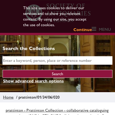
This site uses cookies to deliver our
services and to show you relevant
content. By using our site, you accept
the use of cookies.
MENU
Continue
Search the Collections
Show advanced search options
Home
/ prattinton/01/34/06/020
prattinton - Prattinton Collection - collaborative cataloguing