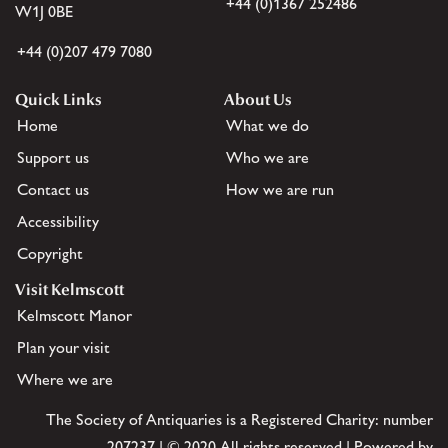
+44 (0)1367 252486
W1J 0BE
+44 (0)207 479 7080
Quick Links
About Us
Home
What we do
Support us
Who we are
Contact us
How we are run
Accessibility
Copyright
Visit Kelmscott
Kelmscott Manor
Plan your visit
Where we are
The Society of Antiquaries is a Registered Charity: number
207237 | © 2020 All rights reserved | Powered by