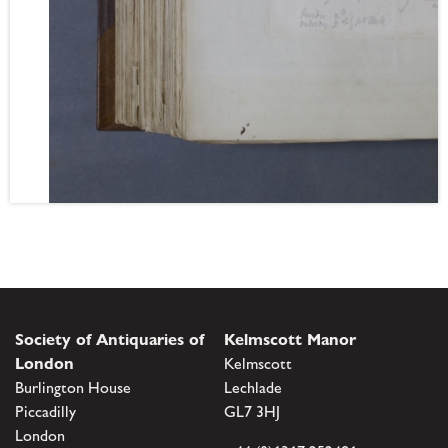
Society of Antiquaries of
Kelmscott Manor
London
Kelmscott
Burlington House
Lechlade
Piccadilly
GL7 3HJ
London