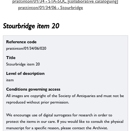
prattinton/01/34 - STA-SUC [collaborative cataloguing]
prattinton/01/34/06 - Stourbridge
Stourbridge item 20
Reference code
prattinton/01/34/06/020
Title
Stourbridge item 20
Level of description
item
Conditions governing access
All images are copyright of the Society of Antiquaries and must not be
reproduced without prior permission.
We encourage use of digital surrogates for research in order to
protect the items in our care. If you would like to consult the physical
manuscript for a specific reason, please contact the Archivist.