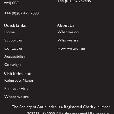
+44 (0)1367 252486
W1J 0BE
+44 (0)207 479 7080
Quick Links
About Us
Home
What we do
Support us
Who we are
Contact us
How we are run
Accessibility
Copyright
Visit Kelmscott
Kelmscott Manor
Plan your visit
Where we are
The Society of Antiquaries is a Registered Charity: number
207237 | © 2020 All rights reserved | Powered by