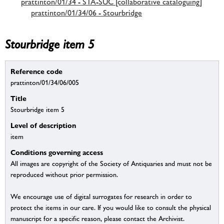
prattinton/01/34 - STA-SUC [collaborative cataloguing]
prattinton/01/34/06 - Stourbridge
Stourbridge item 5
Reference code
prattinton/01/34/06/005
Title
Stourbridge item 5
Level of description
item
Conditions governing access
All images are copyright of the Society of Antiquaries and must not be
reproduced without prior permission.
We encourage use of digital surrogates for research in order to
protect the items in our care. If you would like to consult the physical
manuscript for a specific reason, please contact the Archivist.