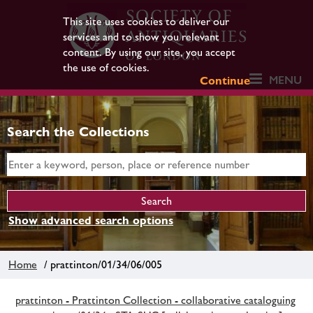
This site uses cookies to deliver our
services and to show you relevant
content. By using our site, you accept
the use of cookies.
MENU
Continue
Search the Collections
Show advanced search options
Home
/ prattinton/01/34/06/005
prattinton - Prattinton Collection - collaborative cataloguing