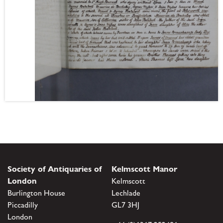
Society of Antiquaries of
Kelmscott Manor
London
Kelmscott
Burlington House
Lechlade
Piccadilly
GL7 3HJ
London