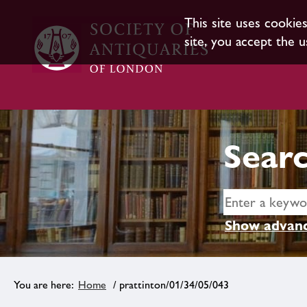
This site uses cookie
site, you accept the u
Searc
Show advanc
Home
/ prattinton/01/34/05/043