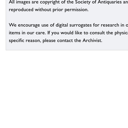
All images are copyright of the Society of Antiquaries a
reproduced without prior permission.
We encourage use of digital surrogates for research in 
items in our care. If you would like to consult the physic
specific reason, please contact the Archivist.