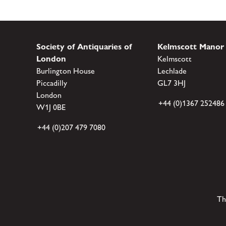
Society of Antiquaries of
Kelmscott Manor
London
Kelmscott
Burlington House
Lechlade
Piccadilly
GL7 3HJ
London
+44 (0)1367 252486
W1J 0BE
+44 (0)207 479 7080
Th