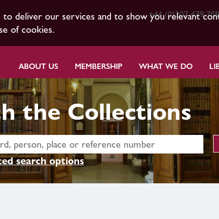
+44 (0)207 479 70
s to deliver our services and to show you relevant con
se of cookies.
ABOUT US
MEMBERSHIP
WHAT WE DO
LI
h the Collections
ed search options