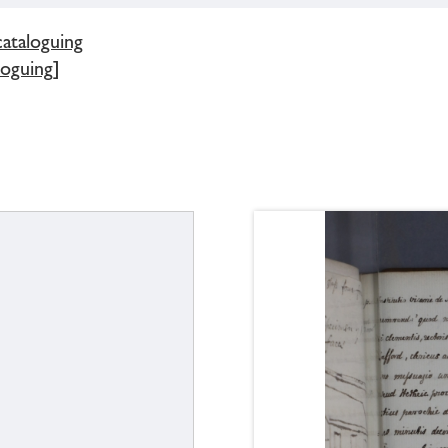
cataloguing
loguing]