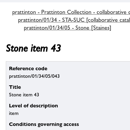
prattinton - Prattinton Collection - collaborative 
prattinton/01/34 - STA-SUC [collaborative cata
prattinton/01/34/05 - Stone [Staines]
Stone item 43
Reference code
prattinton/01/34/05/043
Title
Stone item 43
Level of description
item
Conditions governing access