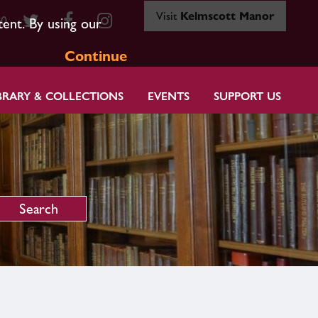
Visit
Kelmscott Manor
80
tent. By using our
Continue
BRARY & COLLECTIONS
EVENTS
SUPPORT US