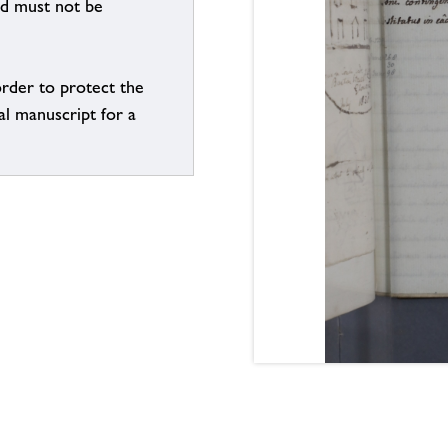
nd must not be
order to protect the
al manuscript for a