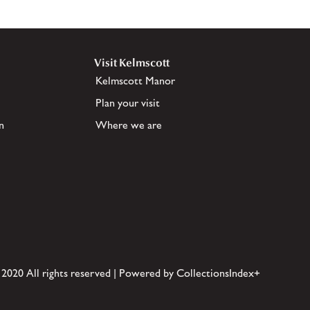
Visit Kelmscott
Kelmscott Manor
Plan your visit
n
Where we are
 2020 All rights reserved | Powered by CollectionsIndex+