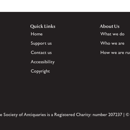
Quick Links
About Us
Home
What we do
Support us
Who we are
Contact us
How we are ru
Accessibility
Copyright
e Society of Antiquaries is a Registered Charity: number 207237 | ©