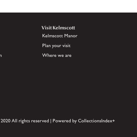
Visit Kelmscott
Kelmscott Manor
Plan your visit
n
Where we are
 2020 All rights reserved | Powered by CollectionsIndex+