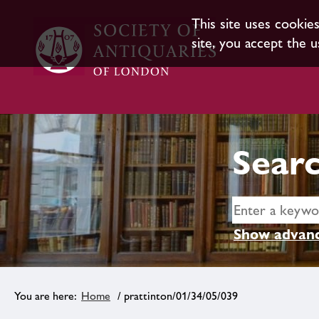
This site uses cookie
site, you accept the u
Searc
Show advanc
Home
/ prattinton/01/34/05/039