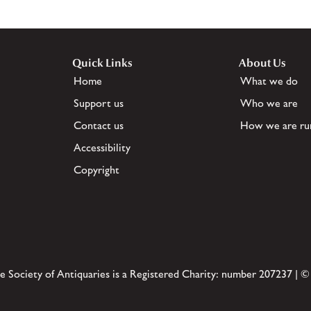
Quick Links
About Us
Home
What we do
Support us
Who we are
Contact us
How we are ru
Accessibility
Copyright
e Society of Antiquaries is a Registered Charity: number 207237 | ©