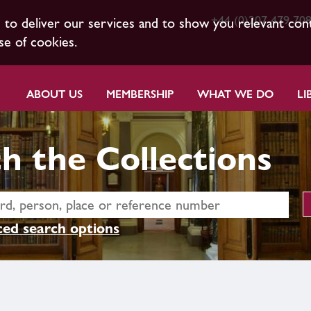
+44 (0)207 479 70
s to deliver our services and to show you relevant con
se of cookies.
ABOUT US
MEMBERSHIP
WHAT WE DO
LI
h the Collections
ed search options