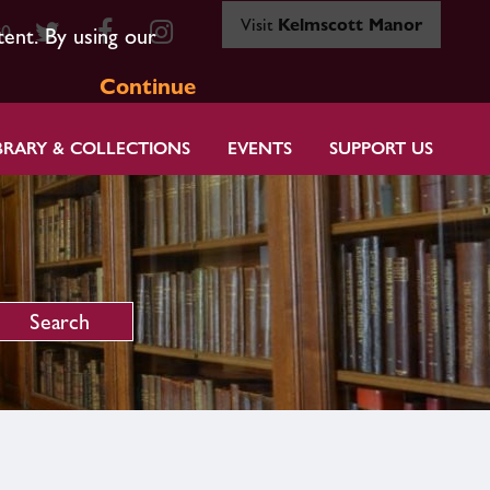
Visit
Kelmscott Manor
80
tent. By using our
Continue
BRARY & COLLECTIONS
EVENTS
SUPPORT US