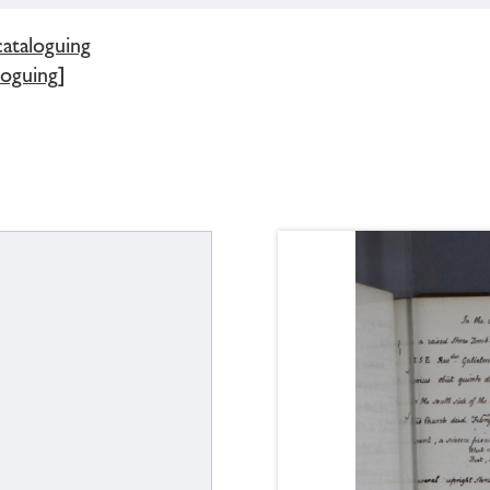
cataloguing
loguing]