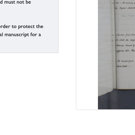
nd must not be
order to protect the
al manuscript for a