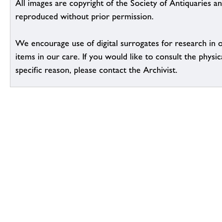
All images are copyright of the Society of Antiquaries a
reproduced without prior permission.
We encourage use of digital surrogates for research in 
items in our care. If you would like to consult the physic
specific reason, please contact the Archivist.