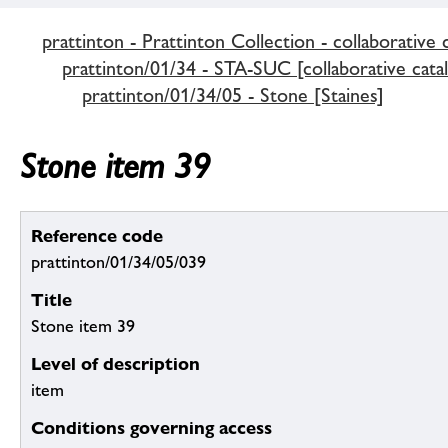
prattinton - Prattinton Collection - collaborative 
prattinton/01/34 - STA-SUC [collaborative cata
prattinton/01/34/05 - Stone [Staines]
Stone item 39
Reference code
prattinton/01/34/05/039
Title
Stone item 39
Level of description
item
Conditions governing access