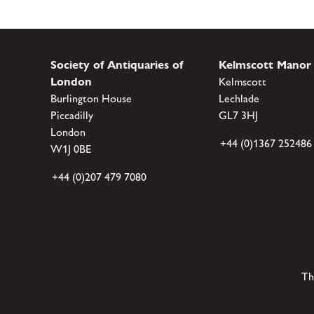
Society of Antiquaries of
Kelmscott Manor
London
Kelmscott
Burlington House
Lechlade
Piccadilly
GL7 3HJ
London
+44 (0)1367 252486
W1J 0BE
+44 (0)207 479 7080
Th