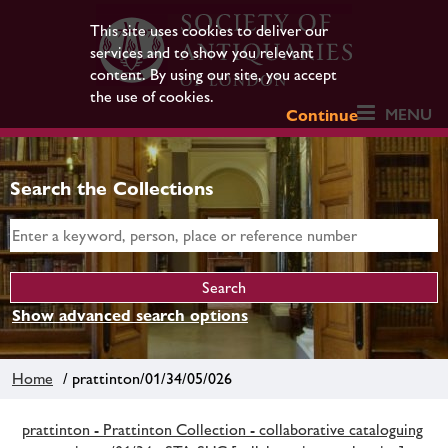
This site uses cookies to deliver our
services and to show you relevant
content. By using our site, you accept
the use of cookies.
MENU
Continue
Search the Collections
Show advanced search options
Home
/ prattinton/01/34/05/026
prattinton - Prattinton Collection - collaborative cataloguing