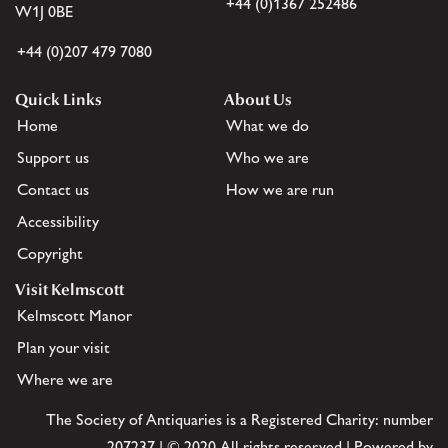
+44 (0)1367 252486
W1J 0BE
+44 (0)207 479 7080
Quick Links
About Us
Home
What we do
Support us
Who we are
Contact us
How we are run
Accessibility
Copyright
Visit Kelmscott
Kelmscott Manor
Plan your visit
Where we are
The Society of Antiquaries is a Registered Charity: number
207237 | © 2020 All rights reserved | Powered by