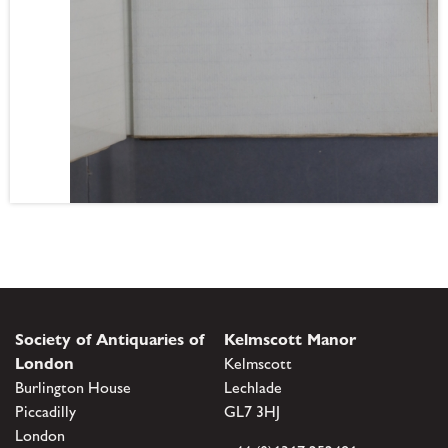
Society of Antiquaries of
Kelmscott Manor
London
Kelmscott
Burlington House
Lechlade
Piccadilly
GL7 3HJ
London