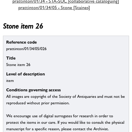
prattinton/01/34 - STA-SUC [collaborative cataloguing]
prattinton/01/34/05 - Stone [Staines]
Stone item 26
Reference code
prattinton/01/34/05/026
Title
Stone item 26
Level of description
item
Conditions governing access
All images are copyright of the Society of Antiquaries and must not be
reproduced without prior permission.
We encourage use of digital surrogates for research in order to
protect the items in our care. If you would like to consult the physical
manuscript for a specific reason, please contact the Archivist.