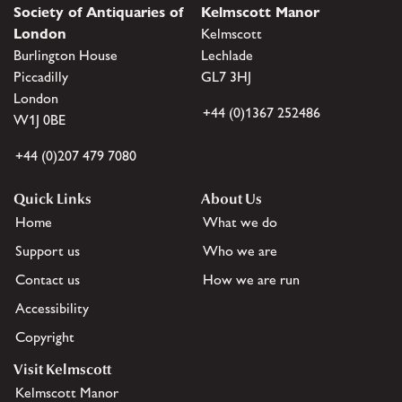
Society of Antiquaries of
Kelmscott Manor
London
Kelmscott
Burlington House
Lechlade
Piccadilly
GL7 3HJ
London
+44 (0)1367 252486
W1J 0BE
+44 (0)207 479 7080
Quick Links
About Us
Home
What we do
Support us
Who we are
Contact us
How we are run
Accessibility
Copyright
Visit Kelmscott
Kelmscott Manor