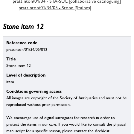
prattinton/01/34 - STA-SUC [collaborative cataloguing]
prattinton/01/34/05 - Stone [Staines]
Stone item 12
Reference code
prattinton/01/34/05/012
Title
Stone item 12
Level of description
item
Conditions governing access
All images are copyright of the Society of Antiquaries and must not be
reproduced without prior permission.
We encourage use of digital surrogates for research in order to
protect the items in our care. If you would like to consult the physical
manuscript for a specific reason, please contact the Archivist.