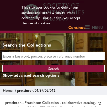
This site uses cookies to deliver our
services and to show you relevant
content. By using our site, you accept
the use of cookies.
MENU
Continue
Search the Collections
Show advanced search options
Home
/ prattinton/01/34/05/012
prattinton - Prattinton Collection - collaborative cataloguing