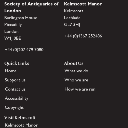
Society of Antiquaries of
Kelmscott Manor
London
Kelmscott
Burlington House
Lechlade
Piccadilly
GL7 3HJ
London
+44 (0)1367 252486
W1J 0BE
+44 (0)207 479 7080
Quick Links
About Us
Home
What we do
Support us
Who we are
Contact us
How we are run
Accessibility
Copyright
Visit Kelmscott
Kelmscott Manor