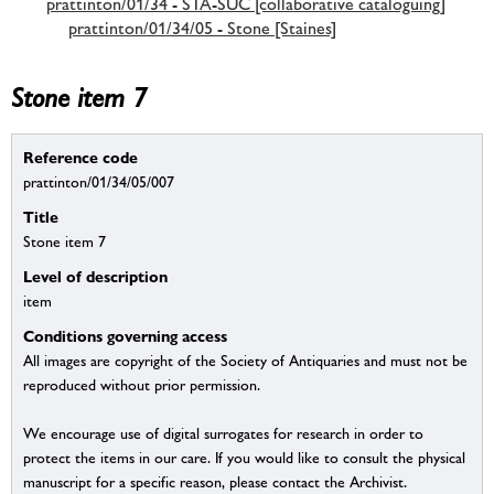
prattinton/01/34 - STA-SUC [collaborative cataloguing]
prattinton/01/34/05 - Stone [Staines]
Stone item 7
Reference code
prattinton/01/34/05/007
Title
Stone item 7
Level of description
item
Conditions governing access
All images are copyright of the Society of Antiquaries and must not be
reproduced without prior permission.
We encourage use of digital surrogates for research in order to
protect the items in our care. If you would like to consult the physical
manuscript for a specific reason, please contact the Archivist.