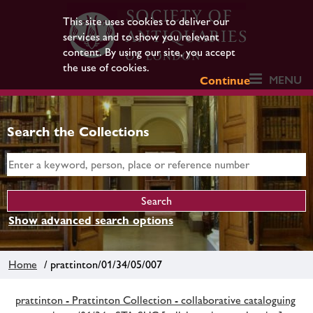
This site uses cookies to deliver our
services and to show you relevant
content. By using our site, you accept
the use of cookies.
MENU
Continue
Search the Collections
Show advanced search options
Home
/ prattinton/01/34/05/007
prattinton - Prattinton Collection - collaborative cataloguing