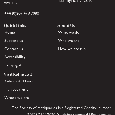
+44 (0)1367 252486
W1J 0BE
+44 (0)207 479 7080
Quick Links
About Us
Home
What we do
Support us
Who we are
Contact us
How we are run
Accessibility
Copyright
Visit Kelmscott
Kelmscott Manor
Plan your visit
Where we are
The Society of Antiquaries is a Registered Charity: number
207237 | © 2020 All rights reserved | Powered by