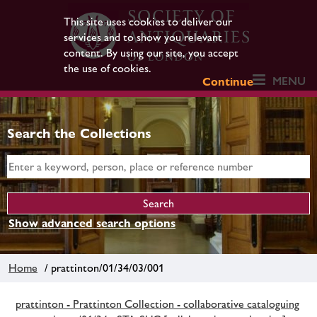
This site uses cookies to deliver our
services and to show you relevant
content. By using our site, you accept
the use of cookies.
MENU
Continue
Search the Collections
Show advanced search options
Home
/ prattinton/01/34/03/001
prattinton - Prattinton Collection - collaborative cataloguing