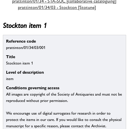
prattinton/01/34 - STA-SUC [collaborative cataloguing]
prattinton/01/34/03 - Stockton [Stotune]
Stockton item 1
Reference code
prattinton/01/34/03/001
Title
Stockton item 1
Level of description
item
Conditions governing access
All images are copyright of the Society of Antiquaries and must not be
reproduced without prior permission.
We encourage use of digital surrogates for research in order to
protect the items in our care. If you would like to consult the physical
manuscript for a specific reason, please contact the Archivist.