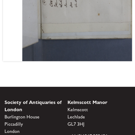
Society of Antiquaries of
Kelmscott Manor
London
Kelmscott
Burlington House
Lechlade
Piccadilly
GL7 3HJ
London