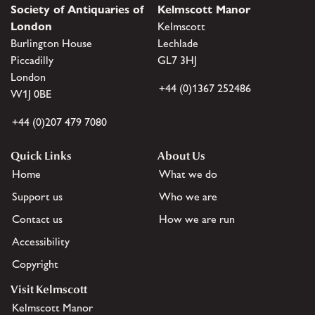
Society of Antiquaries of
Kelmscott Manor
London
Kelmscott
Burlington House
Lechlade
Piccadilly
GL7 3HJ
London
+44 (0)1367 252486
W1J 0BE
+44 (0)207 479 7080
Quick Links
About Us
Home
What we do
Support us
Who we are
Contact us
How we are run
Accessibility
Copyright
Visit Kelmscott
Kelmscott Manor