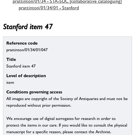
prattinton/01/34 - STA-SUC [collaborative cataloguing]
prattinton/01/34/01 - Stanford
Stanford item 47
Reference code
prattinton/01/34/01/047
Title
Stanford item 47
Level of description
item
Conditions governing access
All images are copyright of the Society of Antiquaries and must not be
reproduced without prior permission.
We encourage use of digital surrogates for research in order to
protect the items in our care. If you would like to consult the physical
manuscript for a specific reason, please contact the Archivist.