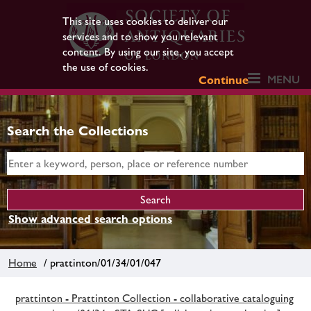
This site uses cookies to deliver our
services and to show you relevant
content. By using our site, you accept
the use of cookies.
MENU
Continue
Search the Collections
Show advanced search options
Home
/ prattinton/01/34/01/047
prattinton - Prattinton Collection - collaborative cataloguing