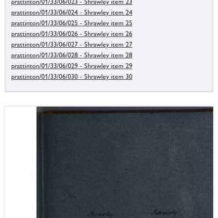
prattinton/01/33/06/023 - Shrawley item 23
prattinton/01/33/06/024 - Shrawley item 24
prattinton/01/33/06/025 - Shrawley item 25
prattinton/01/33/06/026 - Shrawley item 26
prattinton/01/33/06/027 - Shrawley item 27
prattinton/01/33/06/028 - Shrawley item 28
prattinton/01/33/06/029 - Shrawley item 29
prattinton/01/33/06/030 - Shrawley item 30