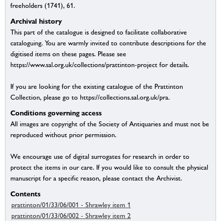
freeholders (1741), 61.
Archival history
This part of the catalogue is designed to facilitate collaborative
cataloguing. You are warmly invited to contribute descriptions for the
digitised items on these pages. Please see
https://www.sal.org.uk/collections/prattinton-project for details.
If you are looking for the existing catalogue of the Prattinton
Collection, please go to https://collections.sal.org.uk/pra.
Conditions governing access
All images are copyright of the Society of Antiquaries and must not be
reproduced without prior permission.
We encourage use of digital surrogates for research in order to
protect the items in our care. If you would like to consult the physical
manuscript for a specific reason, please contact the Archivist.
Contents
prattinton/01/33/06/001 - Shrawley item 1
prattinton/01/33/06/002 - Shrawley item 2