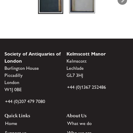
Society of Antiquaries of
Kelmscott Manor
London
Kelmscott
Burlington House
Lechlade
Piccadilly
GL7 3HJ
London
+44 (0)1367 252486
W1J 0BE
+44 (0)207 479 7080
Quick Links
About Us
Home
What we do
Support us
Who we are