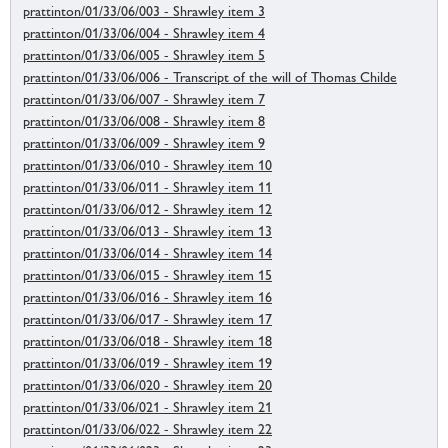
prattinton/01/33/06/003 - Shrawley item 3
prattinton/01/33/06/004 - Shrawley item 4
prattinton/01/33/06/005 - Shrawley item 5
prattinton/01/33/06/006 - Transcript of the will of Thomas Childe
prattinton/01/33/06/007 - Shrawley item 7
prattinton/01/33/06/008 - Shrawley item 8
prattinton/01/33/06/009 - Shrawley item 9
prattinton/01/33/06/010 - Shrawley item 10
prattinton/01/33/06/011 - Shrawley item 11
prattinton/01/33/06/012 - Shrawley item 12
prattinton/01/33/06/013 - Shrawley item 13
prattinton/01/33/06/014 - Shrawley item 14
prattinton/01/33/06/015 - Shrawley item 15
prattinton/01/33/06/016 - Shrawley item 16
prattinton/01/33/06/017 - Shrawley item 17
prattinton/01/33/06/018 - Shrawley item 18
prattinton/01/33/06/019 - Shrawley item 19
prattinton/01/33/06/020 - Shrawley item 20
prattinton/01/33/06/021 - Shrawley item 21
prattinton/01/33/06/022 - Shrawley item 22