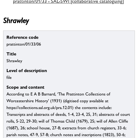
prattinton/01/33 - SAL-SWI [collaborative cataloguing]
Shrawley
Reference code
prattinton/01/33/06
Title
Shrawley
Level of description
file
Scope and content
According to E A B Barnard, ‘The Prattinton Collections of
Worcestershire History’ (1931) (digitised copy available at
https://collections.sal.org.uk/pra.12.01) the contents include:
Transcripts and abstracts of deeds, 1-4, 23-4, 25, 31; abstracts of court
rolls, 5-22, 29-30; will of Thomas Child (1679), 25; will of Allen Cliffe
(1687), 26; school house, 27-8; extracts from church registers, 33-6;
parish notes, 47-9, 57-8; church notes and inscriptions (1823), 50-6;