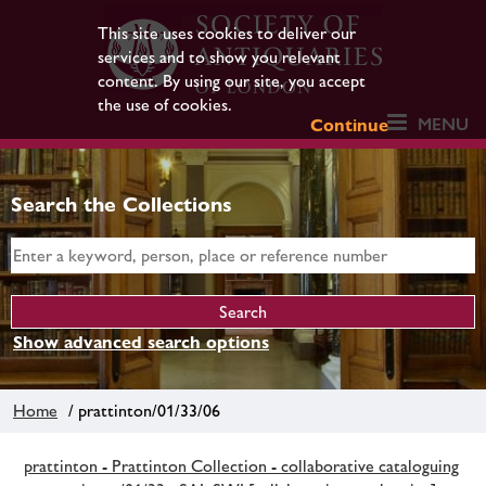
This site uses cookies to deliver our
services and to show you relevant
content. By using our site, you accept
the use of cookies.
MENU
Continue
Search the Collections
Show advanced search options
Home
/ prattinton/01/33/06
prattinton - Prattinton Collection - collaborative cataloguing