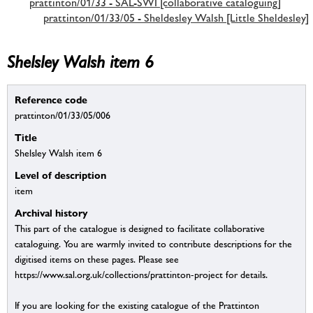
prattinton/01/33 - SAL-SWI [collaborative cataloguing]
prattinton/01/33/05 - Sheldesley Walsh [Little Sheldesley]
Shelsley Walsh item 6
Reference code
prattinton/01/33/05/006
Title
Shelsley Walsh item 6
Level of description
item
Archival history
This part of the catalogue is designed to facilitate collaborative
cataloguing. You are warmly invited to contribute descriptions for the
digitised items on these pages. Please see
https://www.sal.org.uk/collections/prattinton-project for details.
If you are looking for the existing catalogue of the Prattinton