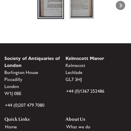
Society of Antiquaries of
Kelmscott Manor
London
Kelmscott
Burlington House
Lechlade
Piccadilly
GL7 3HJ
London
+44 (0)1367 252486
W1J 0BE
+44 (0)207 479 7080
Quick Links
About Us
Home
What we do