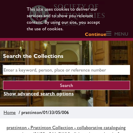
This site uses cookies to deliver our
services and to show you relevant
content. By using our site, you accept
the use of cookies.
MENU
Continue
Search the Collections
Show advanced search options
Home
/ prattinton/01/33/05/006
prattinton - Prattinton Collection - collaborative cataloguing