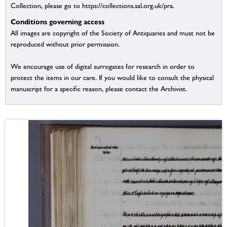
Collection, please go to https://collections.sal.org.uk/pra.
Conditions governing access
All images are copyright of the Society of Antiquaries and must not be
reproduced without prior permission.
We encourage use of digital surrogates for research in order to
protect the items in our care. If you would like to consult the physical
manuscript for a specific reason, please contact the Archivist.